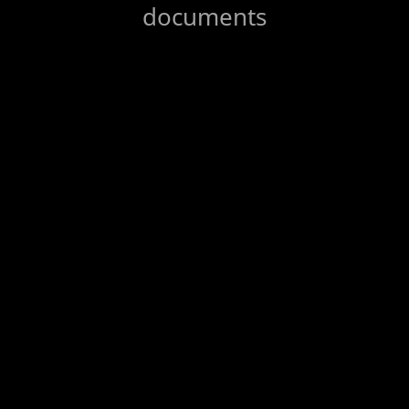
documents