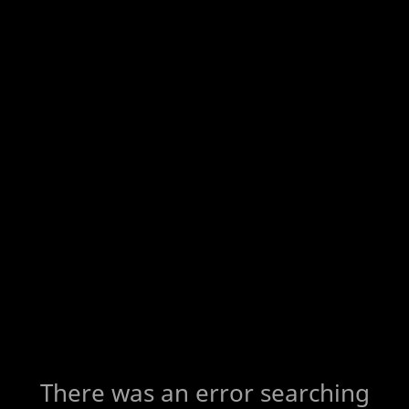
There was an error searching