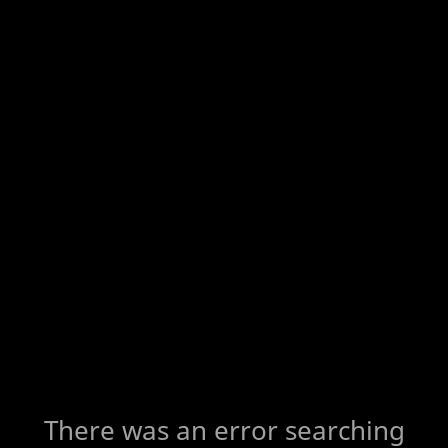
There was an error searching