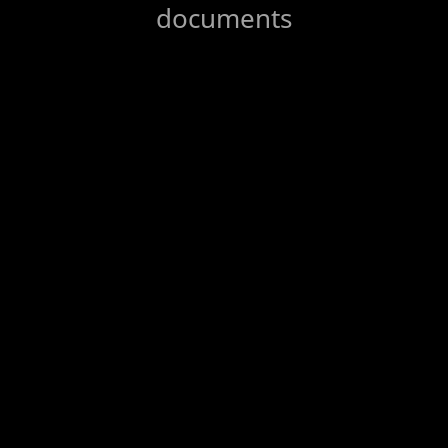
documents