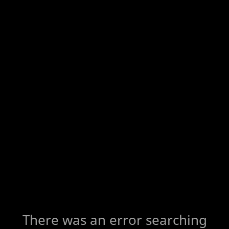
There was an error searching