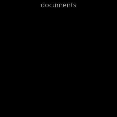
documents