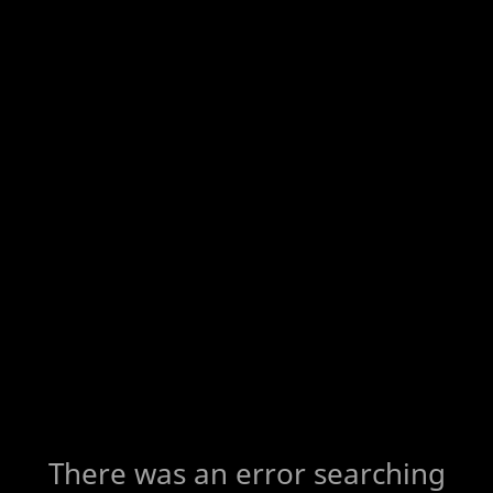
There was an error searching