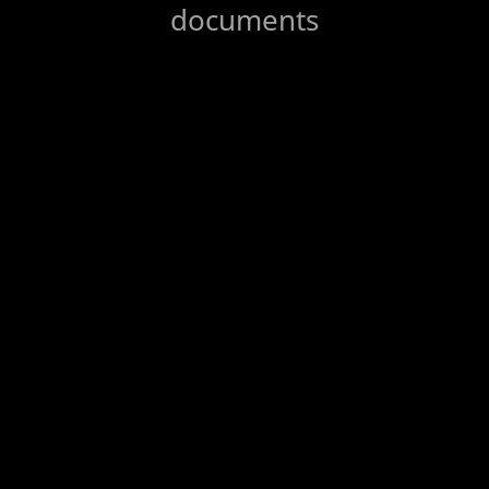
documents