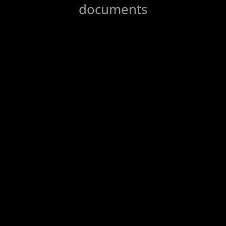
documents