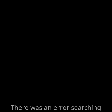
There was an error searching