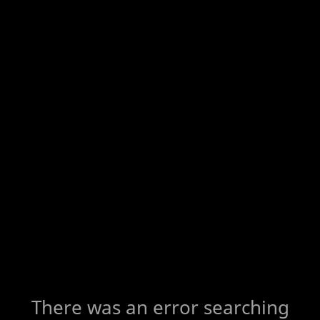
There was an error searching