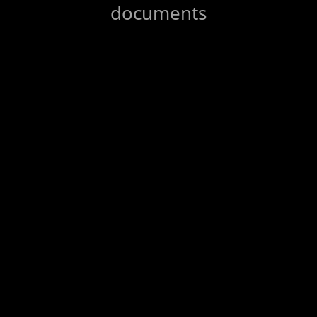
documents