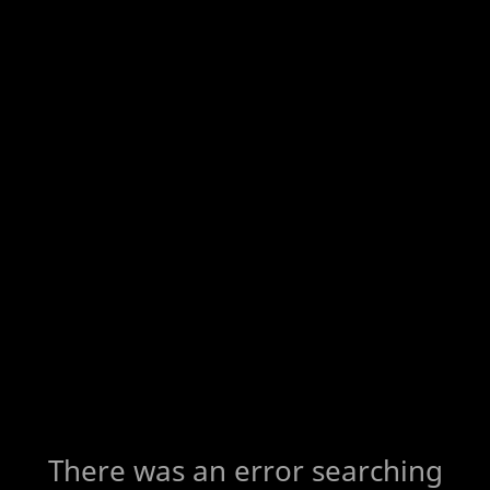
There was an error searching