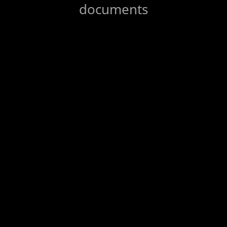
documents