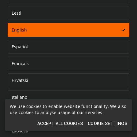
Eesti
Error loading document
English
Español
Français
Hrvatski
Italiano
We use cookies to enable website functionality. We also
use cookies to analyse usage of our services.
Kazakh
ACCEPT ALL COOKIES
COOKIE SETTINGS
Latviešu