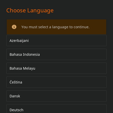
Choose Language
HEATED HAND GRIP KITS
You must select a language to continue.
Azerbaijani
Bahasa Indonesia
Bahasa Melayu
Čeština
Dansk
Deutsch