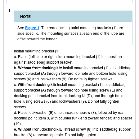
1.
NOTE
See
Figure 1
. The rear docking point mounting brackets (1) are
side specific. The mounting surfaces at each end of the tube are
offset toward the fender.
Install mounting bracket (1).
a. Place (left side or right side) mounting bracket (1) into position
against saddlebag support bracket.
b.
Without front docking kit:
Install mounting bracket (1) to saddlebag
support bracket (A) through forward top hole and bottom hole, using
screws (6) and lockwashers (9). Do not fully tighten screws.
c.
With front docking kit:
Install mounting bracket (1) to saddlebag
support bracket (A) through forward top hole using screw (E) and
docking point bracket from front docking kit (D), and through bottom
hole, using screws (6) and lockwashers (9). Do not fully tighten
screws.
d. Place lockwasher (9) onto threads of screw (8), followed by rear
docking point (Item 3, with countersunk end toward fender) and spacer
(10).
e.
Without front docking kit:
Thread screw (8) into saddlebag support
bracket (A) rearward top hole. Do not fully tighten.