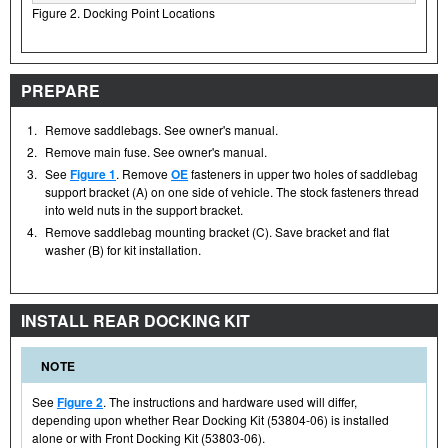
Figure 2. Docking Point Locations
PREPARE
1.
Remove saddlebags. See owner's manual.
2.
Remove main fuse. See owner's manual.
3.
See
Figure 1
. Remove
OE
fasteners in upper two holes of saddlebag
support bracket (A) on one side of vehicle. The stock fasteners thread
into weld nuts in the support bracket.
4.
Remove saddlebag mounting bracket (C). Save bracket and flat
washer (B) for kit installation.
INSTALL REAR DOCKING KIT
NOTE
See
Figure 2
. The instructions and hardware used will differ,
depending upon whether Rear Docking Kit (53804-06) is installed
alone or with Front Docking Kit (53803-06).