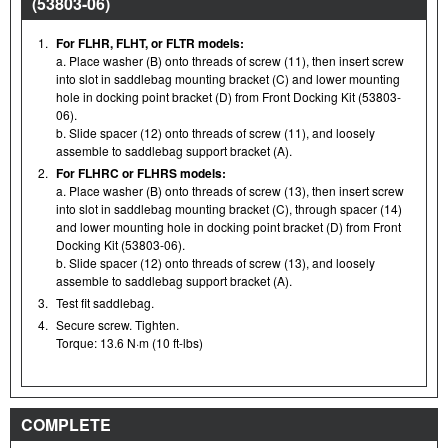
(53803-06)
1.
For FLHR, FLHT, or FLTR models:
a. Place washer (B) onto threads of screw (11), then insert screw
into slot in saddlebag mounting bracket (C) and lower mounting
hole in docking point bracket (D) from Front Docking Kit (53803-
06).
b. Slide spacer (12) onto threads of screw (11), and loosely
assemble to saddlebag support bracket (A).
2.
For FLHRC or FLHRS models:
a. Place washer (B) onto threads of screw (13), then insert screw
into slot in saddlebag mounting bracket (C), through spacer (14)
and lower mounting hole in docking point bracket (D) from Front
Docking Kit (53803-06).
b. Slide spacer (12) onto threads of screw (13), and loosely
assemble to saddlebag support bracket (A).
3.
Test fit saddlebag.
4.
Secure screw. Tighten.
Torque: 13.6 N·m (10 ft-lbs)
COMPLETE