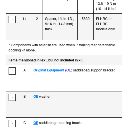
13.6–19 N·m
(10–14 ft-lbs)
14
2
Spacer, 1/4 in. I.D.,
5839
FLHRC or
9/16 in. (14.3 mm)
FLHRS
thick
models only
*
Components with asterisk are used when installing rear detachable
docking kit alone.
Items mentioned in text, but not included in kit:
A
Original Equipment
(OE)
saddlebag support bracket
B
OE
washer
C
OE
saddlebag mounting bracket