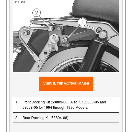
VIEW INTERACTIVE IMAGE
1
Front Docking Kit (53803-06). Also Kit 53660-05 and
53658-05 for 1994 through 1996 Models.
2
Rear Docking Kit (53804-06).