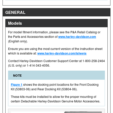
GENERAL
Models
For model fitment information, please see the P&A Retail Catalog or
the Parts and Accessories section of
www.harley-davidson.com
(English only).
Ensure you are using the most current version of the instruction sheet
which is available at:
www.harley-davidson.com/isheets
Contact Harley-Davidson Customer Support Center at 1-800-258-2464
(U.S. only) or 1-414-343-4056.
NOTE
Figure 1
shows the docking point locations for the Front Docking
Kit (53803-06) and Rear Docking Kit (53804-06).
These kits must be installed to allow for the proper mounting of
certain Detachable Harley-Davidson Genuine Motor Accessories.