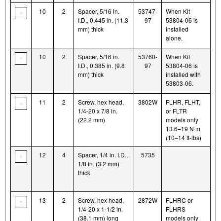
10
2
Spacer, 5/16 in.
53747-
When Kit
I.D., 0.445 in. (11.3
97
53804-06 is
mm) thick
installed
alone.
10
2
Spacer, 5/16 in.
53760-
When Kit
I.D., 0.385 in. (9.8
97
53804-06 is
mm) thick
installed with
53803-06.
11
2
Screw, hex head,
3802W
FLHR, FLHT,
1/4-20 x 7/8 in.
or FLTR
(22.2 mm)
models only
13.6–19 N·m
(10–14 ft-lbs)
12
4
Spacer, 1/4 in. I.D.,
5735
1/8 in. (3.2 mm)
thick
13
2
Screw, hex head,
2872W
FLHRC or
1/4-20 x 1-1/2 in.
FLHRS
(38.1 mm) long
models only