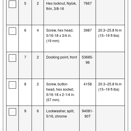
5
2
Hex locknut, Nylok,
7667
thin, 3/8-16
6
4
Screw, hex head,
3987
20.3–25.8 N·m
5/16-18 x 3/4 in.
(15–19 ft-lbs)
(19 mm)
7
2
Docking point, front
53685-
96
8
2
Screw, button
4158
20.3–25.8 N·m
head, hex socket,
(15–19 ft-lbs)
5/16-18 x 2-1/4 in.
(57 mm)
9
6
Lockwasher, split,
94081-
5/16, chrome
90T