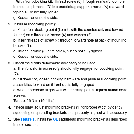
f.
With front docking kit:
Thread screw (8) through rearward top hole
in mounting bracket (D) into saddlebag support bracket (A) rearward
top hole. Do not fully tighten.
g. Repeat for opposite side.
2.
Install rear docking point (3).
a. Place rear docking point (Item 3, with the countersunk end toward
fender) onto threads of screw (4) and washer (2)
b. Insert threads of screw (4) through forward hole at back of mounting
bracket (1).
c. Thread locknut (5) onto screw, but do not fully tighten.
d. Repeat for opposite side.
3.
Check the fit with detachable accessory to be used.
a. The front slot in accessory should fully engage front docking point
(7).
b. If it does not, loosen docking hardware and push rear docking point
assemblies forward until front slot is fully engaged.
c. When accessory aligns well with docking points, tighten button head
screws.
Torque: 26 N·m (19 ft-lbs)
4.
If necessary, adjust mounting brackets (1) for proper width by gently
squeezing or spreading brackets until properly aligned with accessory.
5.
See
Figure 1
. Install the
OE
saddlebag mounting bracket as described
in next section.