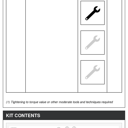
(1)
Tightening to torque value or other moderate tools and techniques required
KIT CONTENTS