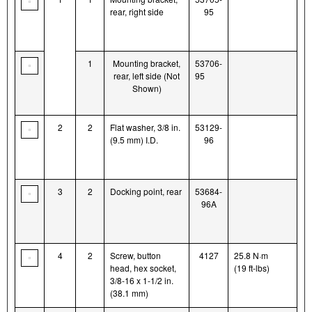
rear, right side
95
1
Mounting bracket,
53706-
rear, left side (Not
95
Shown)
2
2
Flat washer, 3/8 in.
53129-
(9.5 mm) I.D.
96
3
2
Docking point, rear
53684-
96A
4
2
Screw, button
4127
25.8 N·m
head, hex socket,
(19 ft-lbs)
3/8-16 x 1-1/2 in.
(38.1 mm)