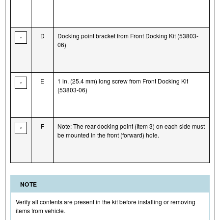
D
Docking point bracket from Front Docking Kit (53803-
06)
E
1 in. (25.4 mm) long screw from Front Docking Kit
(53803-06)
F
Note: The rear docking point (Item 3) on each side must
be mounted in the front (forward) hole.
NOTE
Verify all contents are present in the kit before installing or removing
items from vehicle.