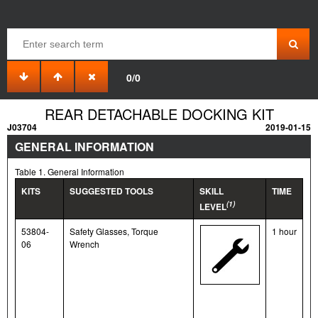
0/0
REAR DETACHABLE DOCKING KIT
J03704
2019-01-15
GENERAL INFORMATION
Table 1. General Information
KITS
SUGGESTED TOOLS
SKILL
TIME
(1)
LEVEL
53804-
Safety Glasses, Torque
1 hour
06
Wrench