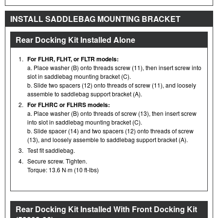
INSTALL SADDLEBAG MOUNTING BRACKET
Rear Docking Kit Installed Alone
1.
For FLHR, FLHT, or FLTR models:
a. Place washer (B) onto threads screw (11), then insert screw into
slot in saddlebag mounting bracket (C).
b. Slide two spacers (12) onto threads of screw (11), and loosely
assemble to saddlebag support bracket (A).
2.
For FLHRC or FLHRS models:
a. Place washer (B) onto threads of screw (13), then insert screw
into slot in saddlebag mounting bracket (C).
b. Slide spacer (14) and two spacers (12) onto threads of screw
(13), and loosely assemble to saddlebag support bracket (A).
3.
Test fit saddlebag.
4.
Secure screw. Tighten.
Torque: 13.6 N·m (10 ft-lbs)
Rear Docking Kit Installed With Front Docking Kit