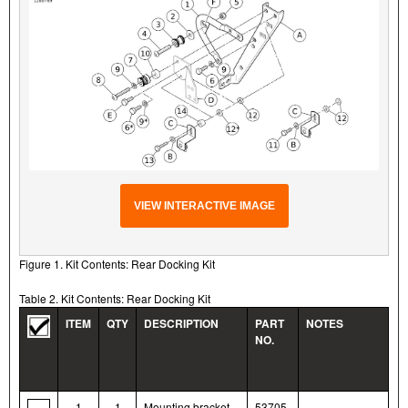
VIEW INTERACTIVE IMAGE
Figure 1. Kit Contents: Rear Docking Kit
Table 2. Kit Contents: Rear Docking Kit
ITEM
QTY
DESCRIPTION
PART
NOTES
NO.
1
1
Mounting bracket,
53705-