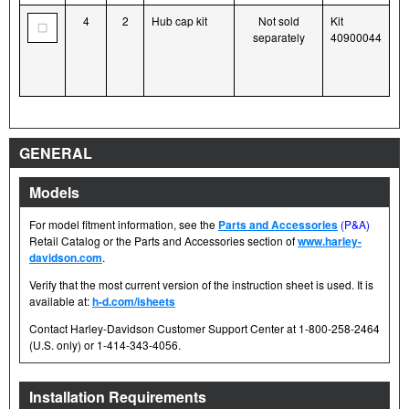
4
2
Hub cap kit
Not sold
Kit
separately
40900044
GENERAL
Models
For model fitment information, see the
Parts and Accessories
(P&A)
Retail Catalog or the Parts and Accessories section of
www.harley-
davidson.com
.
Verify that the most current version of the instruction sheet is used. It is
available at:
h-d.com/isheets
Contact Harley-Davidson Customer Support Center at 1-800-258-2464
(U.S. only) or 1-414-343-4056.
Installation Requirements