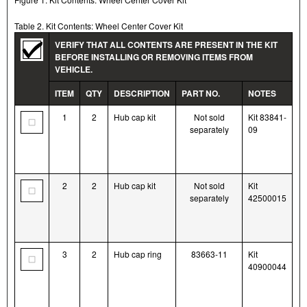
Table 2. Kit Contents: Wheel Center Cover Kit
VERIFY THAT ALL CONTENTS ARE PRESENT IN THE KIT
BEFORE INSTALLING OR REMOVING ITEMS FROM
VEHICLE.
ITEM
QTY
DESCRIPTION
PART NO.
NOTES
1
2
Hub cap kit
Not sold
Kit 83841-
separately
09
2
2
Hub cap kit
Not sold
Kit
separately
42500015
3
2
Hub cap ring
83663-11
Kit
40900044