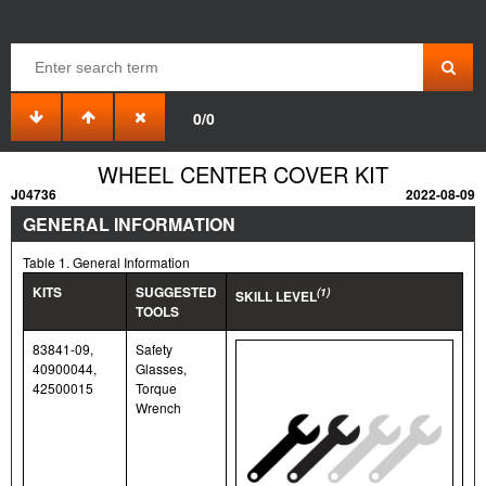
0/0
WHEEL CENTER COVER KIT
J04736
2022-08-09
GENERAL INFORMATION
Table 1. General Information
KITS
SUGGESTED
(1)
SKILL LEVEL
TOOLS
83841-09,
Safety
40900044,
Glasses,
42500015
Torque
Wrench