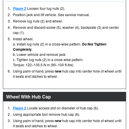
1.
Figure 2
Loosen four lug nuts (2).
2.
Position jack and lift vehicle. See service manual.
3.
Remove lug nuts (2) and wheel.
4.
Remove and discard screw (5), washer (4), backplate (3) and center
cap (1).
5.
Install wheel.
a. Install lug nuts (2) in a cross-wise pattern.
Do Not Tighten
Completely
.
b. Lower vehicle and remove jack.
c. Tighten lug nuts (2) in a cross-wise pattern.
Torque: 122–135.5 N·m (90–100 ft-lbs)
6.
Using palm of hand, press
new
hub cap into center hole of wheel until
it seats and latches to wheel.
Wheel With Hub Cap
1.
Figure 2
Locate access slot on diameter of hub cap (6).
2.
Using appropriate tool remove hub cap (6).
3.
Using palm of hand, press
new
hub cap into center hole of wheel until
it seats and latches to wheel.