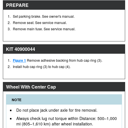
PREPARE
1.
Set parking brake. See owner's manual.
2.
Remove seat. See service manual.
3.
Remove main fuse. See service manual.
KIT 40900044
1.
Figure 1
Remove adhesive backing from hub cap ring (3).
2.
Install hub cap ring (3) to hub cap (4).
Wheel With Center Cap
NOTE
Do not place jack under axle for tire removal.
Always check lug nut torque within Distance: 500–1,000
mi (805–1,610 km) after wheel installation.