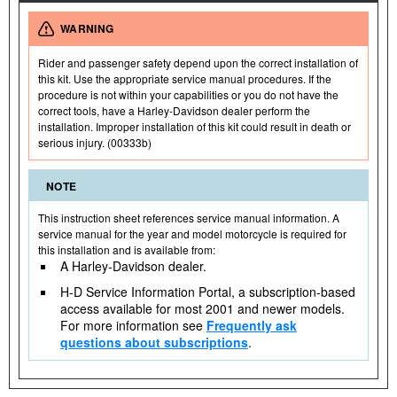
WARNING
Rider and passenger safety depend upon the correct installation of
this kit. Use the appropriate service manual procedures. If the
procedure is not within your capabilities or you do not have the
correct tools, have a Harley-Davidson dealer perform the
installation. Improper installation of this kit could result in death or
serious injury. (00333b)
NOTE
This instruction sheet references service manual information. A
service manual for the year and model motorcycle is required for
this installation and is available from:
A Harley-Davidson dealer.
H-D Service Information Portal, a subscription-based
access available for most 2001 and newer models.
For more information see
Frequently ask
questions about subscriptions
.