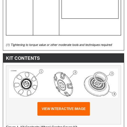
(1)
Tightening to torque value or other moderate tools and techniques required
KIT CONTENTS
VIEW INTERACTIVE IMAGE
Figure 1. Kit Contents: Wheel Center Cover Kit