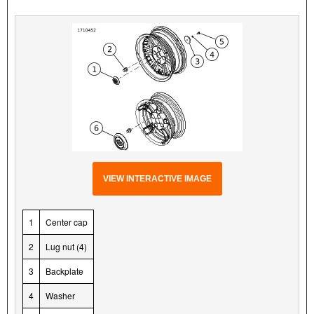
VIEW INTERACTIVE IMAGE
1
Center cap
2
Lug nut (4)
3
Backplate
4
Washer