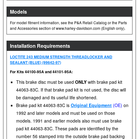
Models
For model fitment information, see the P&A Retail Catalog or the Parts
and Accessories section of www.harley-davidson.com (English only).
Installation Requirements
LOCTITE 243 MEDIUM STRENGTH THREADLOCKER AND
SEALANT (BLUE) (99642-97)
For Kits 44100-95A and 44101-95A:
This brake disc must be used
ONLY
with brake pad kit
44063-83C. If that brake pad kit is not used, the disc will
be damaged and its useful life shortened.
Brake pad kit 44063-83C is
Original Equipment
(OE)
on
1992 and later models and must be used on those
models. 1991 and earlier models also must use brake
pad kit 44063-83C. These pads are identified by the
number 56 stamped into the outside brake pad backing