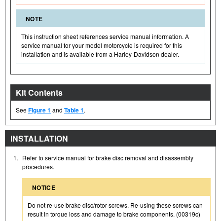
NOTE
This instruction sheet references service manual information. A
service manual for your model motorcycle is required for this
installation and is available from a Harley-Davidson dealer.
Kit Contents
See
Figure 1
and
Table 1
.
INSTALLATION
1.
Refer to service manual for brake disc removal and disassembly
procedures.
NOTICE
Do not re-use brake disc/rotor screws. Re-using these screws can
result in torque loss and damage to brake components. (00319c)