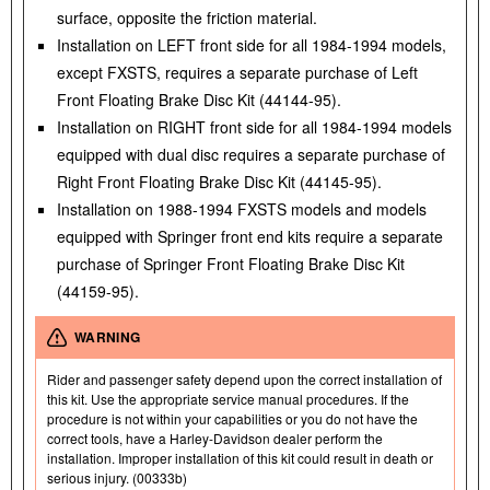
surface, opposite the friction material.
Installation on LEFT front side for all 1984-1994 models,
except FXSTS, requires a separate purchase of Left
Front Floating Brake Disc Kit (44144-95).
Installation on RIGHT front side for all 1984-1994 models
equipped with dual disc requires a separate purchase of
Right Front Floating Brake Disc Kit (44145-95).
Installation on 1988-1994 FXSTS models and models
equipped with Springer front end kits require a separate
purchase of Springer Front Floating Brake Disc Kit
(44159-95).
WARNING
Rider and passenger safety depend upon the correct installation of
this kit. Use the appropriate service manual procedures. If the
procedure is not within your capabilities or you do not have the
correct tools, have a Harley-Davidson dealer perform the
installation. Improper installation of this kit could result in death or
serious injury. (00333b)