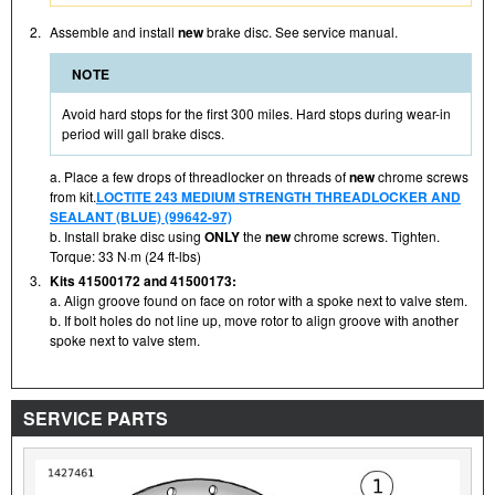
2.
Assemble and install
new
brake disc. See service manual.
NOTE
Avoid hard stops for the first 300 miles. Hard stops during wear-in
period will gall brake discs.
a. Place a few drops of threadlocker on threads of
new
chrome screws
from kit.
LOCTITE 243 MEDIUM STRENGTH THREADLOCKER AND
SEALANT (BLUE) (99642-97)
b. Install brake disc using
ONLY
the
new
chrome screws. Tighten.
Torque: 33 N·m (24 ft-lbs)
3.
Kits 41500172 and 41500173:
a. Align groove found on face on rotor with a spoke next to valve stem.
b. If bolt holes do not line up, move rotor to align groove with another
spoke next to valve stem.
SERVICE PARTS