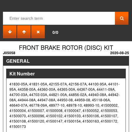
0/0
FRONT BRAKE ROTOR (DISC) KIT
J05058
2020-08-25
GENERAL
Kit Number
41830-05A, 41831-05A, 42155-07A, 42156-07A, 44100-95A, 44101-
95A, 44358-00A, 44360-00A, 44365-00A, 44367-00A, 44411-09A,
44700-03A, 44703-03A, 44821-00A, 44856-02A, 44940-08A, 44942-
08A, 44944-08A, 44947-08A, 44950-08, 44959-08, 45118-06A,
46640-07A, 46778-09A, 48977-10, 48978-10, 48993-10, 41500002,
41500004, 41500007, 41500008, 41500047, 41500052, 41500053,
41500070, 41500096, 41500102, 41500103, 41500106, 41500107,
41500108, 41500120, 41500147, 41500154, 41500163, 41500172,
41500173