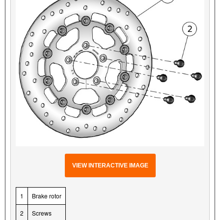
VIEW INTERACTIVE IMAGE
1
Brake rotor
2
Screws