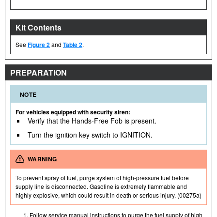
Kit Contents
See
Figure 2
and
Table 2
.
PREPARATION
NOTE
For vehicles equipped with security siren:
Verify that the Hands-Free Fob is present.
Turn the ignition key switch to IGNITION.
WARNING
To prevent spray of fuel, purge system of high-pressure fuel before
supply line is disconnected. Gasoline is extremely flammable and
highly explosive, which could result in death or serious injury. (00275a)
Follow service manual instructions to purge the fuel supply of high