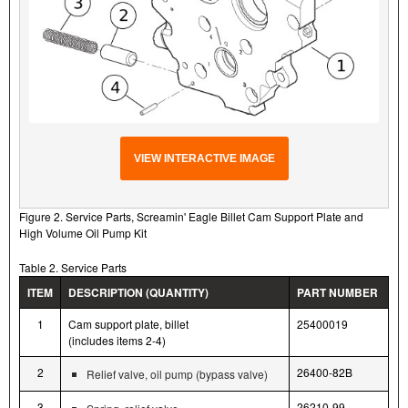
VIEW INTERACTIVE IMAGE
Figure 2. Service Parts, Screamin' Eagle Billet Cam Support Plate and
High Volume Oil Pump Kit
Table 2. Service Parts
ITEM
DESCRIPTION (QUANTITY)
PART NUMBER
1
Cam support plate, billet
25400019
(includes items 2-4)
2
26400-82B
Relief valve, oil pump (bypass valve)
3
26210-99