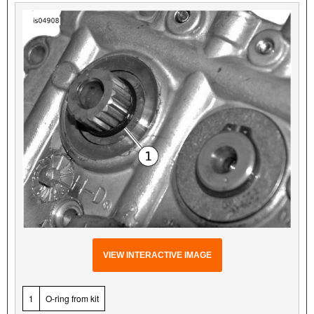
VIEW INTERACTIVE IMAGE
1
O-ring from kit