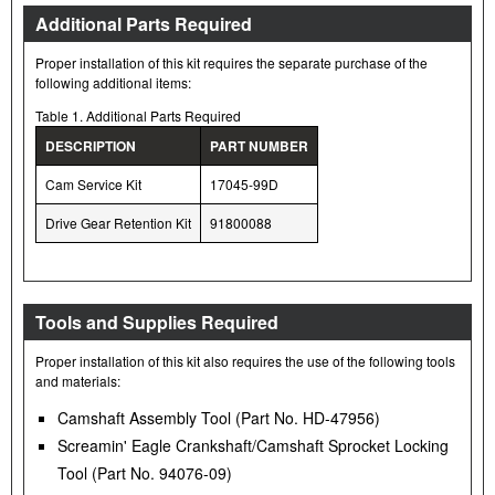
Additional Parts Required
Proper installation of this kit requires the separate purchase of the
following additional items:
Table 1. Additional Parts Required
DESCRIPTION
PART NUMBER
Cam Service Kit
17045-99D
Drive Gear Retention Kit
91800088
Tools and Supplies Required
Proper installation of this kit also requires the use of the following tools
and materials:
Camshaft Assembly Tool (Part No. HD-47956)
Screamin' Eagle Crankshaft/Camshaft Sprocket Locking
Tool (Part No. 94076-09)