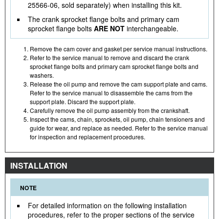
25566-06, sold separately) when installing this kit.
The crank sprocket flange bolts and primary cam
sprocket flange bolts
ARE NOT
interchangeable.
Remove the cam cover and gasket per service manual instructions.
Refer to the service manual to remove and discard the crank
sprocket flange bolts and primary cam sprocket flange bolts and
washers.
Release the oil pump and remove the cam support plate and cams.
Refer to the service manual to disassemble the cams from the
support plate. Discard the support plate.
Carefully remove the oil pump assembly from the crankshaft.
Inspect the cams, chain, sprockets, oil pump, chain tensioners and
guide for wear, and replace as needed. Refer to the service manual
for inspection and replacement procedures.
INSTALLATION
NOTE
For detailed information on the following installation
procedures, refer to the proper sections of the service