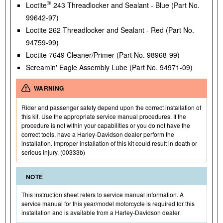
®
Loctite
243 Threadlocker and Sealant - Blue (Part No.
99642-97)
Loctite 262 Threadlocker and Sealant - Red (Part No.
94759-99)
Loctite 7649 Cleaner/Primer (Part No. 98968-99)
Screamin' Eagle Assembly Lube (Part No. 94971-09)
WARNING
Rider and passenger safety depend upon the correct installation of
this kit. Use the appropriate service manual procedures. If the
procedure is not within your capabilities or you do not have the
correct tools, have a Harley-Davidson dealer perform the
installation. Improper installation of this kit could result in death or
serious injury. (00333b)
NOTE
This instruction sheet refers to service manual information. A
service manual for this year/model motorcycle is required for this
installation and is available from a Harley-Davidson dealer.