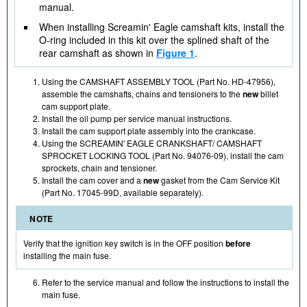
manual.
When installing Screamin' Eagle camshaft kits, install the
O-ring included in this kit over the splined shaft of the
rear camshaft as shown in
Figure 1
.
Using the CAMSHAFT ASSEMBLY TOOL (Part No. HD-47956),
assemble the camshafts, chains and tensioners to the
new
billet
cam support plate.
Install the oil pump per service manual instructions.
Install the cam support plate assembly into the crankcase.
Using the SCREAMIN' EAGLE CRANKSHAFT/ CAMSHAFT
SPROCKET LOCKING TOOL (Part No. 94076-09), install the cam
sprockets, chain and tensioner.
Install the cam cover and a
new
gasket from the Cam Service Kit
(Part No. 17045-99D, available separately).
NOTE
Verify that the ignition key switch is in the OFF position
before
installing the main fuse.
Refer to the service manual and follow the instructions to install the
main fuse.