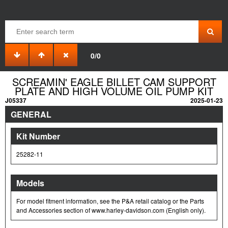
0/0
SCREAMIN' EAGLE BILLET CAM SUPPORT
PLATE AND HIGH VOLUME OIL PUMP KIT
J05337
2025-01-23
GENERAL
Kit Number
25282-11
Models
For model fitment information, see the P&A retail catalog or the Parts
and Accessories section of www.harley-davidson.com (English only).