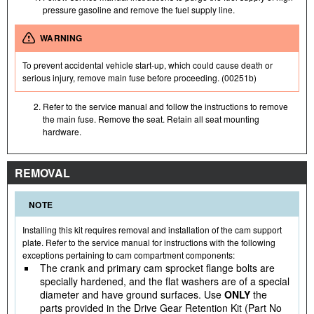
pressure gasoline and remove the fuel supply line.
WARNING
To prevent accidental vehicle start-up, which could cause death or
serious injury, remove main fuse before proceeding. (00251b)
Refer to the service manual and follow the instructions to remove
the main fuse. Remove the seat. Retain all seat mounting
hardware.
REMOVAL
NOTE
Installing this kit requires removal and installation of the cam support
plate. Refer to the service manual for instructions with the following
exceptions pertaining to cam compartment components:
The crank and primary cam sprocket flange bolts are
specially hardened, and the flat washers are of a special
diameter and have ground surfaces. Use
ONLY
the
parts provided in the Drive Gear Retention Kit (Part No