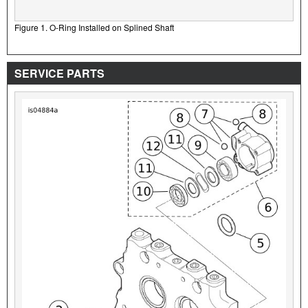
Figure 1. O-Ring Installed on Splined Shaft
SERVICE PARTS