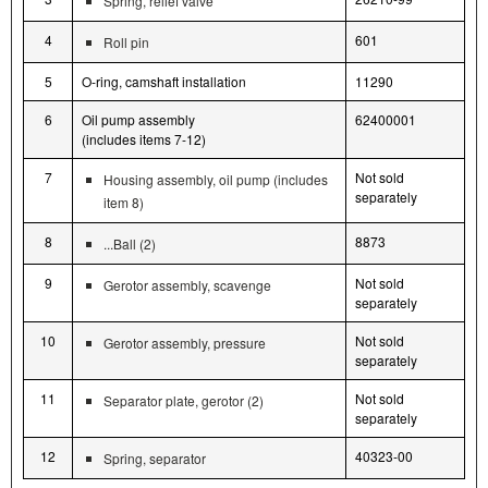
Spring, relief valve
4
601
Roll pin
5
O-ring, camshaft installation
11290
6
Oil pump assembly
62400001
(includes items 7-12)
7
Not sold
Housing assembly, oil pump (includes
separately
item 8)
8
8873
...Ball (2)
9
Not sold
Gerotor assembly, scavenge
separately
10
Not sold
Gerotor assembly, pressure
separately
11
Not sold
Separator plate, gerotor (2)
separately
12
40323-00
Spring, separator