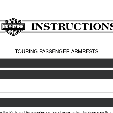
TOURING PASSENGER ARMRESTS
 or the Parts and Accessories section of www.harley-davidson.com (Engl