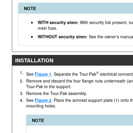
NOTE
WITH security siren:
With security fob present, tu
main fuse.
WITHOUT security siren:
See the owner's manual
INSTALLATION
1.
©
See
Figure 1
. Separate the Tour-Pak
electrical connect
2.
Remove and discard the four flange nuts underneath (and
Tour-Pak to the support.
3.
Remove the Tour-Pak assembly.
4.
See
Figure 2
. Place the armrest support plate (1) onto t
mounting holes.
NOTE