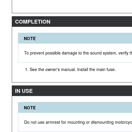
COMPLETION
NOTE
To prevent possible damage to the sound system, verify th
See the owner's manual. Install the main fuse.
IN USE
NOTE
Do not use armrest for mounting or dismounting motorcyc