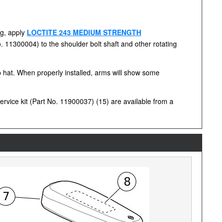
ng, apply
LOCTITE 243 MEDIUM STRENGTH
o. 11300004) to the shoulder bolt shaft and other rotating
op hat. When properly installed, arms will show some
rvice kit (Part No. 11900037) (15) are available from a