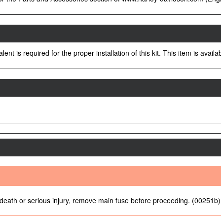
nt is required for the proper installation of this kit. This item is avai
 death or serious injury, remove main fuse before proceeding. (00251b)