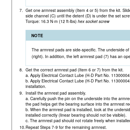
7.
Get one armrest assembly (Item 4 or 5) from the kit. Slide
side channel (C) until the detent (D) is under the set scre
Torque: 16.3 N·m (12 ft-lbs)
hex socket screw
NOTE
The armrest pads are side-specific. The underside of t
(right). In addition, the left armrest pad (7) has an ope
8.
Get the correct armrest pad (Item 6 or 7) from the kit.
a. Apply Electrical Contact Lube (H-D Part No. 11300004
b. Apply Electrical Contact Lube (H-D Part No. 11300004)
installation.
9.
Install the armrest pad assembly.
a. Carefully push the pin on the underside into the armres
the pad helps get the bearing surface into the armrest re
b. When the armrest pad is installed, look at the undersi
installed correctly (linear bearing should not be visible).
c. The armrest pad should not rotate freely when installe
10.
Repeat Steps 7-9 for the remaining armrest.