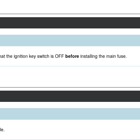
at the ignition key switch is OFF
before
installing the main fuse.
le.