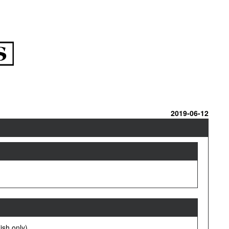
2019-06-12
ish only).