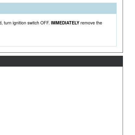
, turn ignition switch OFF.
IMMEDIATELY
remove the