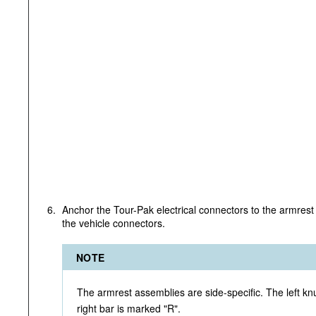
6.
Anchor the Tour-Pak electrical connectors to the armrest 
the vehicle connectors.
NOTE
The armrest assemblies are side-specific. The left knu
right bar is marked "R".