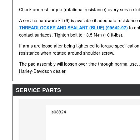
Check armrest torque (rotational resistance) every service inte
A service hardware kit (9) is available if adequate resistanc
THREADLOCKER AND SEALANT (BLUE) (99642-97)
to onl
contact surfaces. Tighten bolt to 13.5 N·m (10 ft-lbs).
If arms are loose after being tightened to torque specificati
resistance when rotated around shoulder screw.
The pad assembly will loosen over time through normal use. A
Harley-Davidson dealer.
SERVICE PARTS