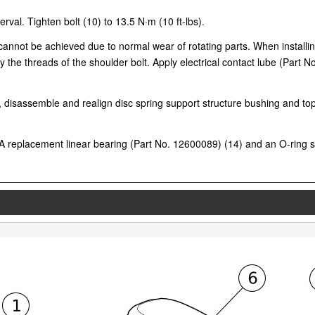
rval. Tighten bolt (10) to 13.5 N·m (10 ft-lbs).
e cannot be achieved due to normal wear of rotating parts. When installi
y the threads of the shoulder bolt. Apply electrical contact lube (Part N
on, disassemble and realign disc spring support structure bushing and t
 replacement linear bearing (Part No. 12600089) (14) and an O-ring se