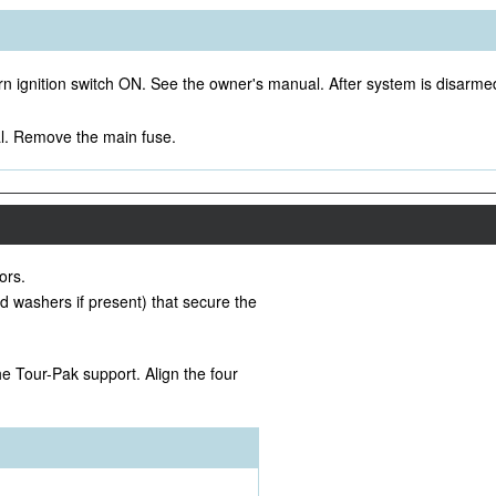
rn ignition switch ON. See the owner's manual. After system is disarmed
. Remove the main fuse.
ors.
 washers if present) that secure the
he Tour-Pak support. Align the four