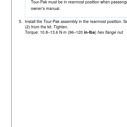
Tour-Pak must be in rearmost position when passenge
owner's manual.
5.
Install the Tour-Pak assembly in the rearmost position. S
(2) from the kit. Tighten.
Torque: 10.8–13.6 N·m (96–120
in-lbs
)
hex flange nut