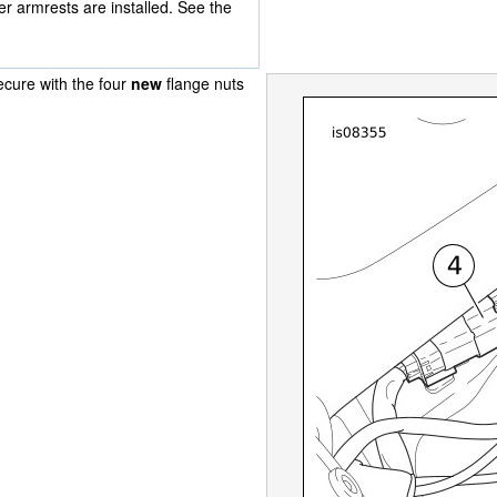
r armrests are installed. See the
ecure with the four
new
flange nuts