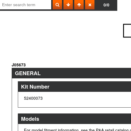
0/0
J05673
GENERAL
Kit Number
52400073
Models
For model fitment information, see the P&A retail catalog