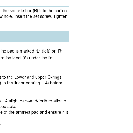
 the knuckle bar (B) into the correct-
w hole. Insert the set screw. Tighten.
he pad is marked "L" (left) or "R"
ration label (8) under the lid.
) to the Lower and upper O-rings.
 to the linear bearing (14) before
t. A slight back-and-forth rotation of
ceptacle.
de of the armrest pad and ensure it is
d.