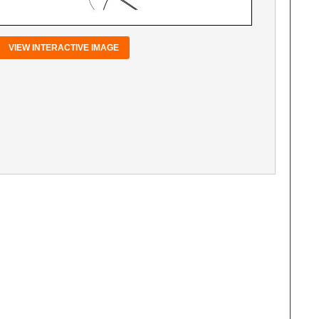
VIEW INTERACTIVE IMAGE