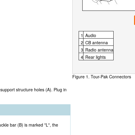
1
Audio
2
CB antenna
3
Radio antenna
4
Rear lights
Figure 1. Tour-Pak Connectors
support structure holes (A). Plug in
ckle bar (B) is marked "L", the