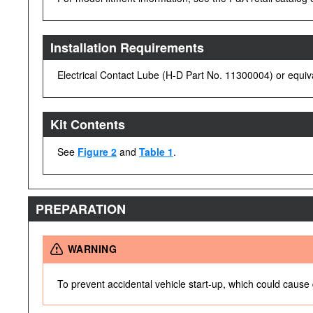
Installation Requirements
Electrical Contact Lube (H-D Part No. 11300004) or equivale
Kit Contents
See
Figure 2
and
Table 1
.
PREPARATION
WARNING
To prevent accidental vehicle start-up, which could cause