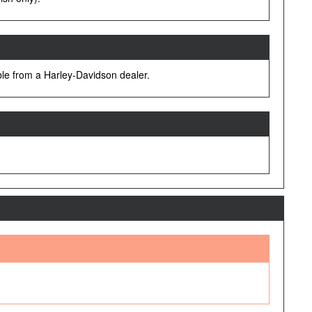
lable from a Harley-Davidson dealer.