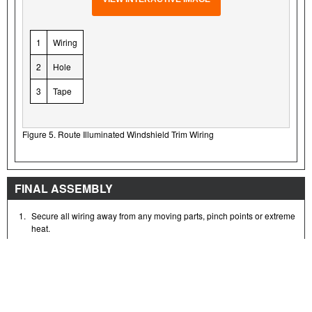
1
Wiring
2
Hole
3
Tape
Figure 5. Route Illuminated Windshield Trim Wiring
FINAL ASSEMBLY
1.
Secure all wiring away from any moving parts, pinch points or extreme
heat.
NOTE
Verify that the ignition/light key switch is in the OFF position
before
installing the main fuse/attaching the battery cables.