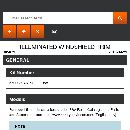
0/0
ILLUMINATED WINDSHIELD TRIM
J05871
2016-09-21
GENERAL
Kit Number
57000394A, 57000395A
Models
For model fitment information, see the P&A Retail Catalog or the Parts
and Accessories section of www.harley-davidson.com (English only).
NOTE