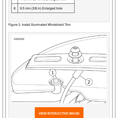
8
9.5 mm (3/8 in) Enlarged hole
Figure 3. Install Illuminated Windshield Trim
VIEW INTERACTIVE IMAGE