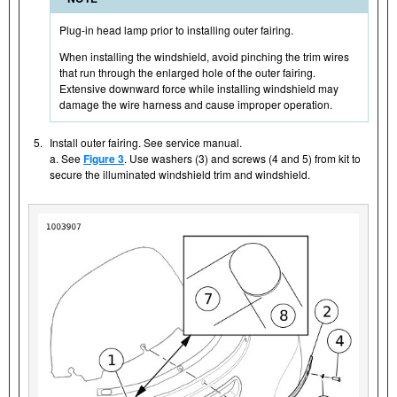
Plug-in head lamp prior to installing outer fairing.
When installing the windshield, avoid pinching the trim wires
that run through the enlarged hole of the outer fairing.
Extensive downward force while installing windshield may
damage the wire harness and cause improper operation.
5.
Install outer fairing. See service manual.
a. See
Figure 3
. Use washers (3) and screws (4 and 5) from kit to
secure the illuminated windshield trim and windshield.