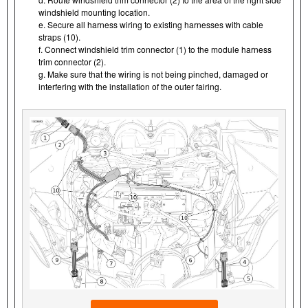
windshield mounting location.
e. Secure all harness wiring to existing harnesses with cable
straps (10).
f. Connect windshield trim connector (1) to the module harness
trim connector (2).
g. Make sure that the wiring is not being pinched, damaged or
interfering with the installation of the outer fairing.