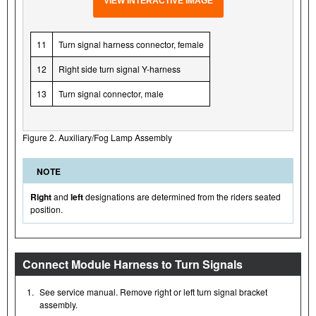
VIEW INTERACTIVE IMAGE
11
Turn signal harness connector, female
12
Right side turn signal Y-harness
13
Turn signal connector, male
Figure 2. Auxiliary/Fog Lamp Assembly
NOTE
Right
and
left
designations are determined from the riders seated
position.
Connect Module Harness to Turn Signals
1.
See service manual. Remove right or left turn signal bracket
assembly.