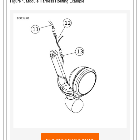
Figure 1. Module Harness Routing Example