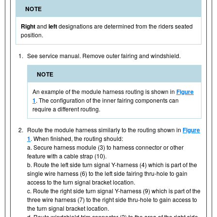
NOTE
Right
and
left
designations are determined from the riders seated
position.
1.
See service manual. Remove outer fairing and windshield.
NOTE
An example of the module harness routing is shown in
Figure
1
. The configuration of the inner fairing components can
require a different routing.
2.
Route the module harness similarly to the routing shown in
Figure
1
. When finished, the routing should:
a. Secure harness module (3) to harness connector or other
feature with a cable strap (10).
b. Route the left side turn signal Y-harness (4) which is part of the
single wire harness (6) to the left side fairing thru-hole to gain
access to the turn signal bracket location.
c. Route the right side turn signal Y-harness (9) which is part of the
three wire harness (7) to the right side thru-hole to gain access to
the turn signal bracket location.
d. Route windshield trim connector (2) to the area of the right side