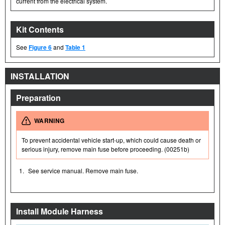
current from the electrical system.
Kit Contents
See
Figure 6
and
Table 1
INSTALLATION
Preparation
WARNING
To prevent accidental vehicle start-up, which could cause death or
serious injury, remove main fuse before proceeding. (00251b)
1.
See service manual. Remove main fuse.
Install Module Harness