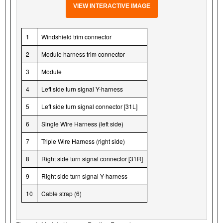
VIEW INTERACTIVE IMAGE
1
Windshield trim connector
2
Module harness trim connector
3
Module
4
Left side turn signal Y-harness
5
Left side turn signal connector [31L]
6
Single Wire Harness (left side)
7
Triple Wire Harness (right side)
8
Right side turn signal connector [31R]
9
Right side turn signal Y-harness
10
Cable strap (6)