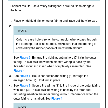
For best results, use a rotary cutting tool or round file to elongate
the hole.
1.
Place windshield trim on outer fairing and trace out the wire exit.
2.
NOTE
Only increase hole size for the connector wire to pass through
the opening. Test fit as needed. Make sure that the opening is
covered by the rubber potion of the windshield trim.
See
Figure 3
. Enlarge the right mounting hole (7, 8) in the outer
fairing. This allows the windshield trim wiring to pass by the
threaded mounting insert when completely assembled. See
Figure 4
3.
See
Figure 5
. Route connector and wiring (1) through the
enlarged hole (2). Hold trim in place.
4.
See
Figure 5
. Secure the wiring (1) to the inside of the outer fairing
with tape (3). This allows the wiring to pass by the threaded
mounting insert on the inner fairing without interference when the
outer fairing is installed. See
Figure 4
.
NOTE