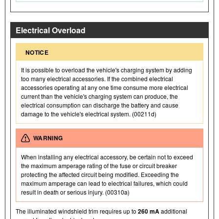
Electrical Overload
NOTICE
It is possible to overload the vehicle's charging system by adding
too many electrical accessories. If the combined electrical
accessories operating at any one time consume more electrical
current than the vehicle's charging system can produce, the
electrical consumption can discharge the battery and cause
damage to the vehicle's electrical system. (00211d)
WARNING
When installing any electrical accessory, be certain not to exceed
the maximum amperage rating of the fuse or circuit breaker
protecting the affected circuit being modified. Exceeding the
maximum amperage can lead to electrical failures, which could
result in death or serious injury. (00310a)
The illuminated windshield trim requires up to
260 mA
additional