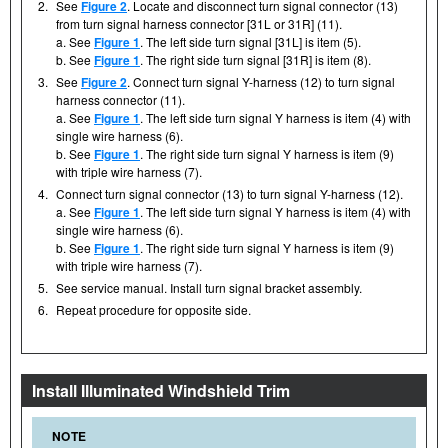
2.
See
Figure 2
. Locate and disconnect turn signal connector (13)
from turn signal harness connector [31L or 31R] (11).
a. See
Figure 1
. The left side turn signal [31L] is item (5).
b. See
Figure 1
. The right side turn signal [31R] is item (8).
3.
See
Figure 2
. Connect turn signal Y-harness (12) to turn signal
harness connector (11).
a. See
Figure 1
. The left side turn signal Y harness is item (4) with
single wire harness (6).
b. See
Figure 1
. The right side turn signal Y harness is item (9)
with triple wire harness (7).
4.
Connect turn signal connector (13) to turn signal Y-harness (12).
a. See
Figure 1
. The left side turn signal Y harness is item (4) with
single wire harness (6).
b. See
Figure 1
. The right side turn signal Y harness is item (9)
with triple wire harness (7).
5.
See service manual. Install turn signal bracket assembly.
6.
Repeat procedure for opposite side.
Install Illuminated Windshield Trim
NOTE