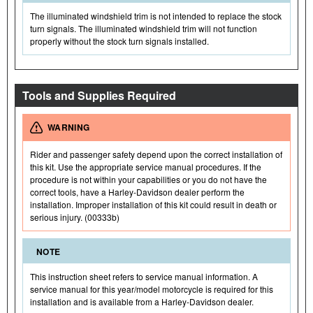
The illuminated windshield trim is not intended to replace the stock
turn signals. The illuminated windshield trim will not function
properly without the stock turn signals installed.
Tools and Supplies Required
WARNING
Rider and passenger safety depend upon the correct installation of
this kit. Use the appropriate service manual procedures. If the
procedure is not within your capabilities or you do not have the
correct tools, have a Harley-Davidson dealer perform the
installation. Improper installation of this kit could result in death or
serious injury. (00333b)
NOTE
This instruction sheet refers to service manual information. A
service manual for this year/model motorcycle is required for this
installation and is available from a Harley-Davidson dealer.