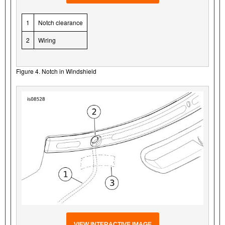
1
Notch clearance
2
Wiring
Figure 4. Notch in Windshield
VIEW INTERACTIVE IMAGE