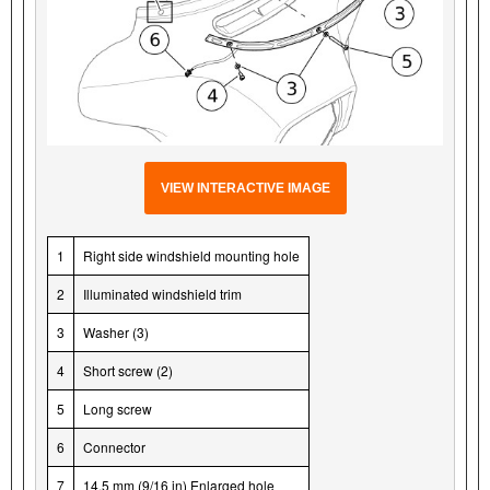
VIEW INTERACTIVE IMAGE
1
Right side windshield mounting hole
2
Illuminated windshield trim
3
Washer (3)
4
Short screw (2)
5
Long screw
6
Connector
7
14.5 mm (9/16 in) Enlarged hole