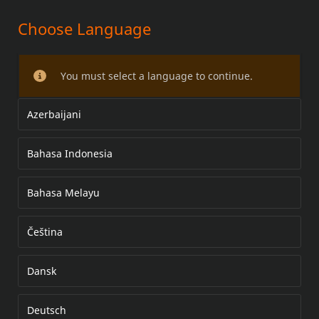
Choose Language
LED CURVED LICENSE PLATE
FRAME AND MOUNT KIT
You must select a language to continue.
Azerbaijani
Bahasa Indonesia
Bahasa Melayu
Čeština
Dansk
Deutsch