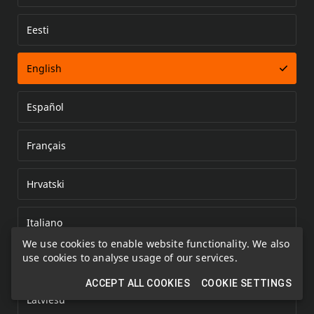
Eesti
Error loading document
English
Español
Français
Hrvatski
Italiano
We use cookies to enable website functionality. We also
use cookies to analyse usage of our services.
Kazakh
ACCEPT ALL COOKIES
COOKIE SETTINGS
Latviešu