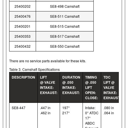
25400202
SE8-498 Camshaft
25400476
SE8-511 Camshaft
25400201
SE8-515 Camshaft
25400353
SE8-517 Camshaft
25400432
SE8-550 Camshaft
There are no service parts available for these kits.
Table 3. Camshaft Specifications
DESCRIPTION
LIFT
DURATION
TIMING
TDC
@ VALVE
@ .050
@ .050
LIFT @
INTAKE:
INTAKE:
LIFT
VALVE
EXHAUST:
EXHAUST:
OPEN:
INTAKE:
CLOSE:
EXHAUST:
SE8-447
.447 in
197°
Intake:
.080 in
.462 in
217°
0° ATDC
.064 in
17°
ABDC