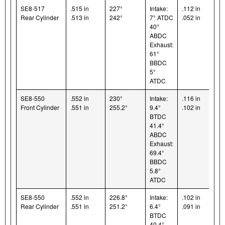
SE8-517
.515 in
227°
Intake:
.112 in
Rear Cylinder
.513 in
242°
7° ATDC
.052 in
40°
ABDC
Exhaust:
61°
BBDC
5°
ATDC
SE8-550
.552 in
230°
Intake:
.116 in
Front Cylinder
.551 in
255.2°
9.4°
.102 in
BTDC
41.4°
ABDC
Exhaust:
69.4°
BBDC
5.8°
ATDC
SE8-550
.552 in
226.8°
Intake:
.102 in
Rear Cylinder
.551 in
251.2°
6.4°
.091 in
BTDC
40.4°