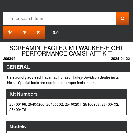
0/0
SCREAMIN' EAGLE® MILWAUKEE-EIGHT
PERFORMANCE CAMSHAFT KIT
J06304
2025-01-22
GENERAL
It is
strongly advised
that an authorized Harley-Davidson dealer install
this kit. Special tools are required for proper installation.
Kit Numbers
25400199, 25400200, 25400202, 25400201, 25400353, 25400432,
25400476
Models