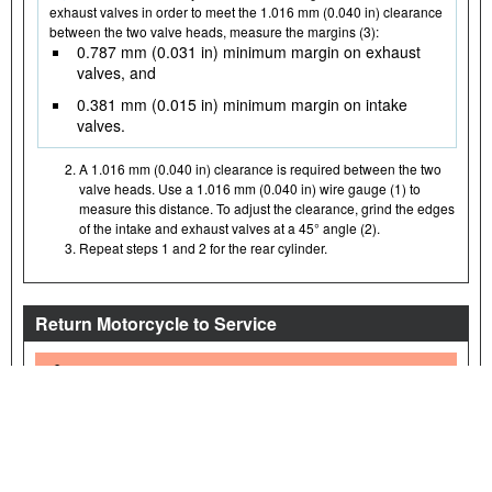
exhaust valves in order to meet the 1.016 mm (0.040 in) clearance
between the two valve heads, measure the margins (3):
0.787 mm (0.031 in) minimum margin on exhaust
valves, and
0.381 mm (0.015 in) minimum margin on intake
valves.
A 1.016 mm (0.040 in) clearance is required between the two
valve heads. Use a 1.016 mm (0.040 in) wire gauge (1) to
measure this distance. To adjust the clearance, grind the edges
of the intake and exhaust valves at a 45° angle (2).
Repeat steps 1 and 2 for the rear cylinder.
Return Motorcycle to Service
WARNING
Connect positive (+) battery cable first. If positive (+) cable should
contact ground with negative (-) cable connected, the resulting
sparks can cause a battery explosion, which could result in death
or serious injury. (00068a)