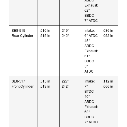
Exhaust:
62°
BBDC
7° ATDC
SE8-515
.516 in
219°
Intake:
.036 in
Rear Cylinder
.515 in
242°
6° ATDC
.052 in
45°
ABDC
Exhaust:
61°
BBDC
5°
ATDC
SE8-517
.515 in
227°
Intake:
.112 in
Front Cylinder
.513 in
242°
7°
.066 in
BTDC
40°
ABDC
Exhaust:
62°
BBDC
7° ATDC