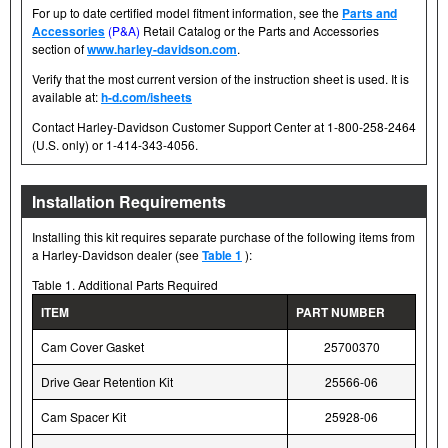
For up to date certified model fitment information, see the
Parts and
Accessories
(P&A)
Retail Catalog or the Parts and Accessories
section of
www.harley-davidson.com
.
Verify that the most current version of the instruction sheet is used. It is
available at:
h-d.com/isheets
Contact Harley-Davidson Customer Support Center at 1-800-258-2464
(U.S. only) or 1-414-343-4056.
Installation Requirements
Installing this kit requires separate purchase of the following items from
a Harley-Davidson dealer (see
Table 1
):
Table 1. Additional Parts Required
ITEM
PART NUMBER
Cam Cover Gasket
25700370
Drive Gear Retention Kit
25566-06
Cam Spacer Kit
25928-06