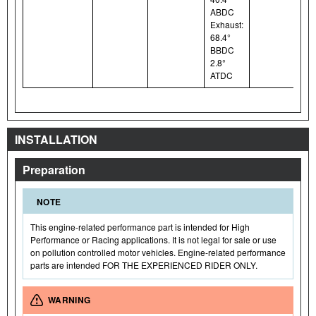
ABDC
Exhaust:
68.4°
BBDC
2.8°
ATDC
INSTALLATION
Preparation
NOTE
This engine-related performance part is intended for High
Performance or Racing applications. It is not legal for sale or use
on pollution controlled motor vehicles. Engine-related performance
parts are intended FOR THE EXPERIENCED RIDER ONLY.
WARNING