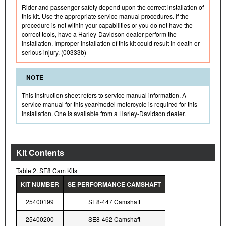
Rider and passenger safety depend upon the correct installation of
this kit. Use the appropriate service manual procedures. If the
procedure is not within your capabilities or you do not have the
correct tools, have a Harley-Davidson dealer perform the
installation. Improper installation of this kit could result in death or
serious injury. (00333b)
NOTE
This instruction sheet refers to service manual information. A
service manual for this year/model motorcycle is required for this
installation. One is available from a Harley-Davidson dealer.
Kit Contents
Table 2. SE8 Cam Kits
KIT NUMBER
SE PERFORMANCE CAMSHAFT
25400199
SE8-447 Camshaft
25400200
SE8-462 Camshaft