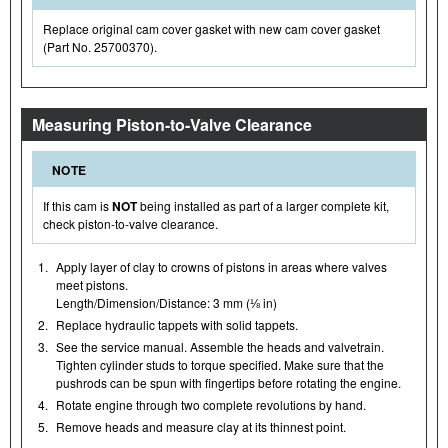
Replace original cam cover gasket with new cam cover gasket
(Part No. 25700370).
Measuring Piston-to-Valve Clearance
NOTE
If this cam is
NOT
being installed as part of a larger complete kit,
check piston-to-valve clearance.
1.
Apply layer of clay to crowns of pistons in areas where valves
meet pistons.
Length/Dimension/Distance: 3 mm (⅛ in)
2.
Replace hydraulic tappets with solid tappets.
3.
See the service manual. Assemble the heads and valvetrain.
Tighten cylinder studs to torque specified. Make sure that the
pushrods can be spun with fingertips before rotating the engine.
4.
Rotate engine through two complete revolutions by hand.
5.
Remove heads and measure clay at its thinnest point.