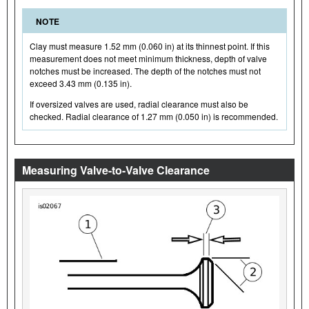
NOTE
Clay must measure 1.52 mm (0.060 in) at its thinnest point. If this
measurement does not meet minimum thickness, depth of valve
notches must be increased. The depth of the notches must not
exceed 3.43 mm (0.135 in).
If oversized valves are used, radial clearance must also be
checked. Radial clearance of 1.27 mm (0.050 in) is recommended.
Measuring Valve-to-Valve Clearance