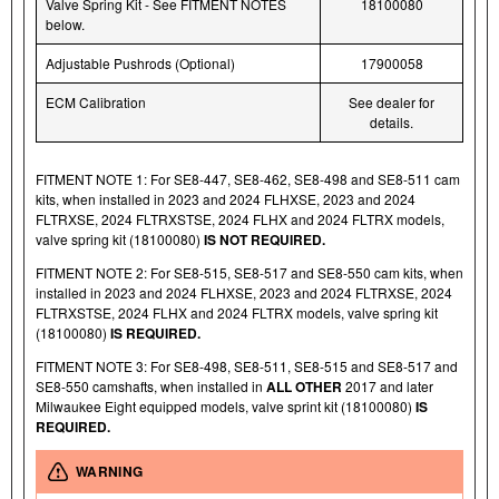
Valve Spring Kit - See FITMENT NOTES
18100080
below.
Adjustable Pushrods (Optional)
17900058
ECM Calibration
See dealer for
details.
FITMENT NOTE 1: For SE8-447, SE8-462, SE8-498 and SE8-511 cam
kits, when installed in 2023 and 2024 FLHXSE, 2023 and 2024
FLTRXSE, 2024 FLTRXSTSE, 2024 FLHX and 2024 FLTRX models,
valve spring kit (18100080)
IS NOT REQUIRED.
FITMENT NOTE 2: For SE8-515, SE8-517 and SE8-550 cam kits, when
installed in 2023 and 2024 FLHXSE, 2023 and 2024 FLTRXSE, 2024
FLTRXSTSE, 2024 FLHX and 2024 FLTRX models, valve spring kit
(18100080)
IS REQUIRED.
FITMENT NOTE 3: For SE8-498, SE8-511, SE8-515 and SE8-517 and
SE8-550 camshafts, when installed in
ALL OTHER
2017 and later
Milwaukee Eight equipped models, valve sprint kit (18100080)
IS
REQUIRED.
WARNING