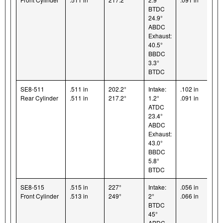
BTDC
24.9°
ABDC
Exhaust:
40.5°
BBDC
3.3°
BTDC
SE8-511
.511 in
202.2°
Intake:
.102 in
Rear Cylinder
.511 in
217.2°
1.2°
.091 in
ATDC
23.4°
ABDC
Exhaust:
43.0°
BBDC
5.8°
BTDC
SE8-515
.515 in
227°
Intake:
.056 in
Front Cylinder
.513 in
249°
2°
.066 in
BTDC
45°
ABDC