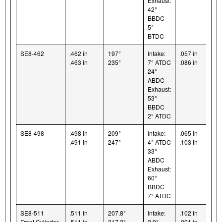
Exhaust:
42°
BBDC
5°
BTDC
SE8-462
.462 in
197°
Intake:
.057 in
.463 in
235°
7° ATDC
.086 in
24°
ABDC
Exhaust:
53°
BBDC
2° ATDC
SE8-498
.498 in
209°
Intake:
.065 in
.491 in
247°
4° ATDC
.103 in
33°
ABDC
Exhaust:
60°
BBDC
7° ATDC
SE8-511
.511 in
207.8°
Intake:
.102 in
Front Cylinder
.511 in
217.2°
2.9°
.091 in