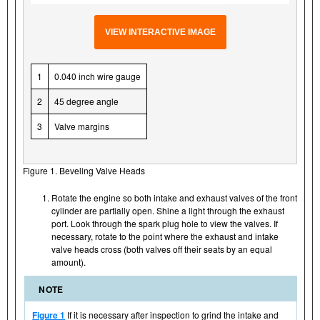
VIEW INTERACTIVE IMAGE
1
0.040 inch wire gauge
2
45 degree angle
3
Valve margins
Figure 1. Beveling Valve Heads
Rotate the engine so both intake and exhaust valves of the front
cylinder are partially open. Shine a light through the exhaust
port. Look through the spark plug hole to view the valves. If
necessary, rotate to the point where the exhaust and intake
valve heads cross (both valves off their seats by an equal
amount).
NOTE
Figure 1
If it is necessary after inspection to grind the intake and