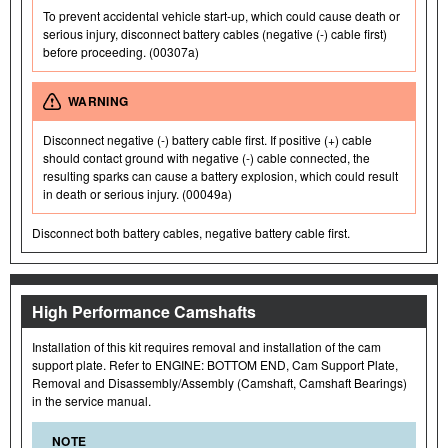
To prevent accidental vehicle start-up, which could cause death or
serious injury, disconnect battery cables (negative (-) cable first)
before proceeding. (00307a)
WARNING
Disconnect negative (-) battery cable first. If positive (+) cable
should contact ground with negative (-) cable connected, the
resulting sparks can cause a battery explosion, which could result
in death or serious injury. (00049a)
Disconnect both battery cables, negative battery cable first.
High Performance Camshafts
Installation of this kit requires removal and installation of the cam
support plate. Refer to ENGINE: BOTTOM END, Cam Support Plate,
Removal and Disassembly/Assembly (Camshaft, Camshaft Bearings)
in the service manual.
NOTE