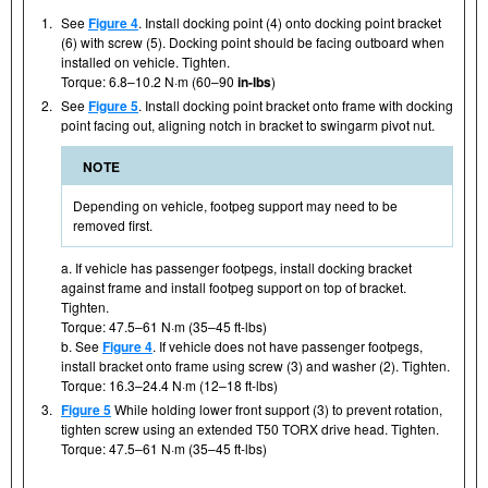
1.
See
Figure 4
. Install docking point (4) onto docking point bracket
(6) with screw (5). Docking point should be facing outboard when
installed on vehicle. Tighten.
Torque: 6.8–10.2 N·m (60–90
in-lbs
)
2.
See
Figure 5
. Install docking point bracket onto frame with docking
point facing out, aligning notch in bracket to swingarm pivot nut.
NOTE
Depending on vehicle, footpeg support may need to be
removed first.
a. If vehicle has passenger footpegs, install docking bracket
against frame and install footpeg support on top of bracket.
Tighten.
Torque: 47.5–61 N·m (35–45 ft-lbs)
b. See
Figure 4
. If vehicle does not have passenger footpegs,
install bracket onto frame using screw (3) and washer (2). Tighten.
Torque: 16.3–24.4 N·m (12–18 ft-lbs)
3.
Figure 5
While holding lower front support (3) to prevent rotation,
tighten screw using an extended T50 TORX drive head. Tighten.
Torque: 47.5–61 N·m (35–45 ft-lbs)