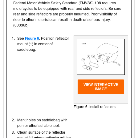
Federal Motor Vehicle Safety Standard (FMVSS) 108 requires
motorcycles to be equipped with rear and side reflectors. Be sure
rear and side reflectors are properly mounted. Poor visibility of
rider to other motorists can result in death or serious injury.
(00336b)
1.
See
Figure 6
. Position reflector
mount (1) in center of
saddlebag.
VIEW INTERACTIVE
IMAGE
Figure 6. Install reflectors
2.
Mark holes on saddlebag with
pen or other suitable tool.
3.
Clean surface of the reflector
mount (1) where reflector will be