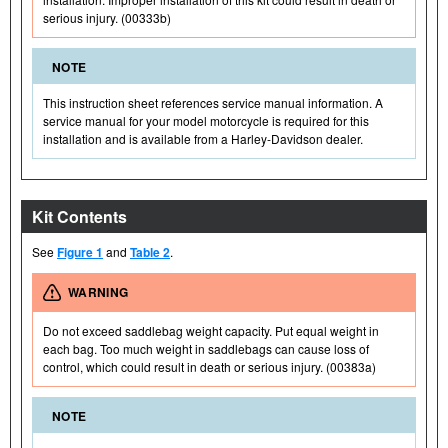
serious injury. (00333b)
NOTE
This instruction sheet references service manual information. A
service manual for your model motorcycle is required for this
installation and is available from a Harley-Davidson dealer.
Kit Contents
See
Figure 1
and
Table 2
.
WARNING
Do not exceed saddlebag weight capacity. Put equal weight in
each bag. Too much weight in saddlebags can cause loss of
control, which could result in death or serious injury. (00383a)
NOTE