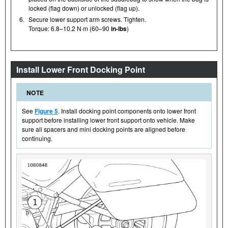
locked (flag down) or unlocked (flag up).
6.
Secure lower support arm screws. Tighten.
Torque: 6.8–10.2 N·m (60–90
in-lbs
)
Install Lower Front Docking Point
NOTE
See
Figure 5
. Install docking point components onto lower front
support before installing lower front support onto vehicle. Make
sure all spacers and mini docking points are aligned before
continuing.