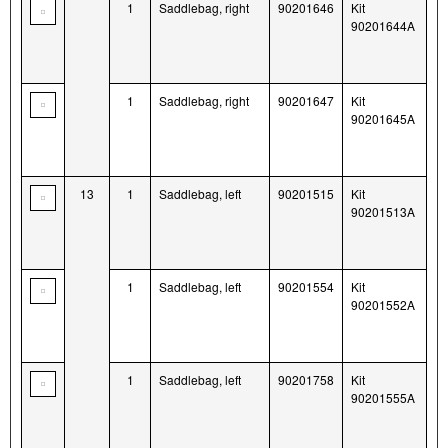
1
Saddlebag, right
90201646
Kit
90201644A
1
Saddlebag, right
90201647
Kit
90201645A
13
1
Saddlebag, left
90201515
Kit
90201513A
1
Saddlebag, left
90201554
Kit
90201552A
1
Saddlebag, left
90201758
Kit
90201555A