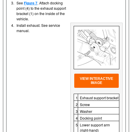
3.
See
Figure 7
. Attach docking
point (4) to the exhaust support
bracket (1) on the inside of the
vehicle.
4.
Install exhaust. See service
manual.
VIEW INTERACTIVE
IMAGE
1
Exhaust support bracket
2
Screw
3
Washer
4
Docking point
5
Lower support arm
(right-hand)