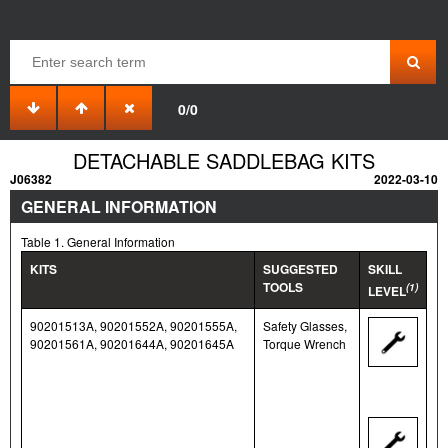
0/0
DETACHABLE SADDLEBAG KITS
J06382
2022-03-10
GENERAL INFORMATION
Table 1. General Information
KITS
SUGGESTED
SKILL
TOOLS
(1)
LEVEL
90201513A, 90201552A, 90201555A,
Safety Glasses,
90201561A, 90201644A, 90201645A
Torque Wrench