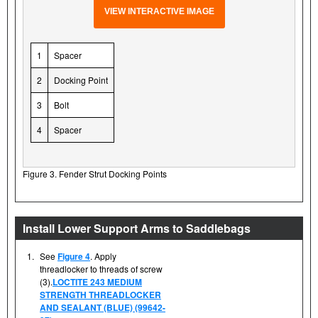
VIEW INTERACTIVE IMAGE
1
Spacer
2
Docking Point
3
Bolt
4
Spacer
Figure 3. Fender Strut Docking Points
Install Lower Support Arms to Saddlebags
1.
See
Figure 4
. Apply
threadlocker to threads of screw
(3).
LOCTITE 243 MEDIUM
STRENGTH THREADLOCKER
AND SEALANT (BLUE) (99642-