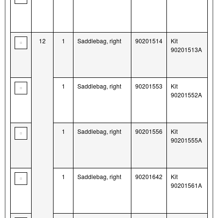
12
1
Saddlebag, right
90201514
Kit
90201513A
1
Saddlebag, right
90201553
Kit
90201552A
1
Saddlebag, right
90201556
Kit
90201555A
1
Saddlebag, right
90201642
Kit
90201561A