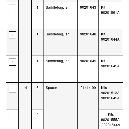
1
Saddlebag, left
90201643
Kit
90201561A
1
Saddlebag, left
90201648
Kit
90201644A
1
Saddlebag, left
90201649
Kit
90201645A
14
6
Spacer
91414-00
Kits
90201513A,
90201645A
4
Kits
90201555A,
90201644A