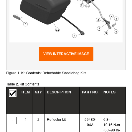
VIEW INTERACTIVE IMAGE
Figure 1. Kit Contents: Detachable Saddlebag Kits
Table 2. Kit Contents
ITEM
QTY
DESCRIPTION
PART NO.
NOTES
1
2
Reflector kit
59480-
6.8–
04A
10.16 N·m
(60–90
in-