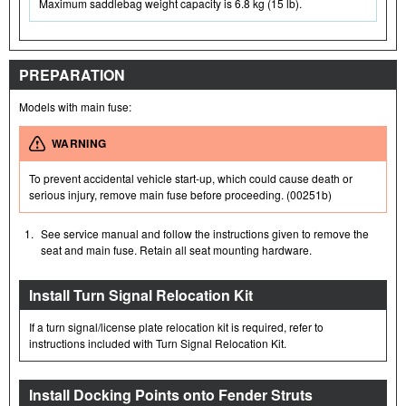
Maximum saddlebag weight capacity is 6.8 kg (15 lb).
PREPARATION
Models with main fuse:
WARNING
To prevent accidental vehicle start-up, which could cause death or
serious injury, remove main fuse before proceeding. (00251b)
1.
See service manual and follow the instructions given to remove the
seat and main fuse. Retain all seat mounting hardware.
Install Turn Signal Relocation Kit
If a turn signal/license plate relocation kit is required, refer to
instructions included with Turn Signal Relocation Kit.
Install Docking Points onto Fender Struts