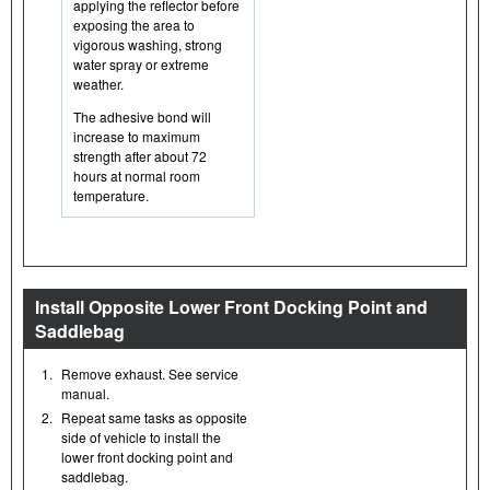
applying the reflector before
exposing the area to
vigorous washing, strong
water spray or extreme
weather.
The adhesive bond will
increase to maximum
strength after about 72
hours at normal room
temperature.
Install Opposite Lower Front Docking Point and
Saddlebag
1.
Remove exhaust. See service
manual.
2.
Repeat same tasks as opposite
side of vehicle to install the
lower front docking point and
saddlebag.