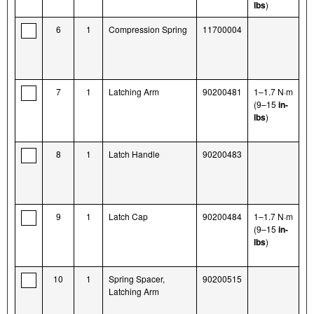
lbs
)
6
1
Compression Spring
11700004
7
1
Latching Arm
90200481
1–1.7 N·m
(9–15
in-
lbs
)
8
1
Latch Handle
90200483
9
1
Latch Cap
90200484
1–1.7 N·m
(9–15
in-
lbs
)
10
1
Spring Spacer,
90200515
Latching Arm