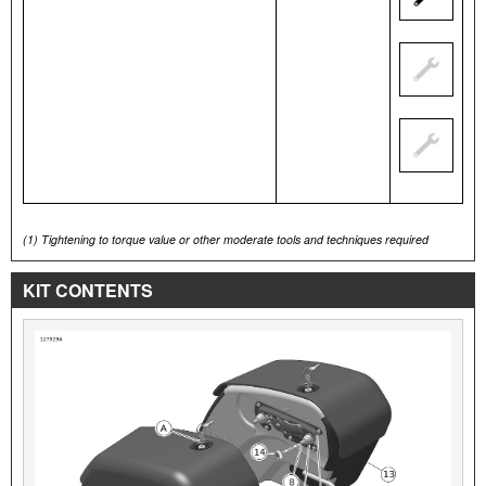
(1)
Tightening to torque value or other moderate tools and techniques required
KIT CONTENTS