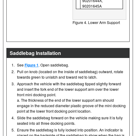
90201644A,
90201645A
Figure 4. Lower Arm Support
Saddlebag Installation
1.
See
Figure 1
. Open saddlebag.
2.
Pull on knob (located on the inside of saddlebag) outward, rotate
towards green to unlatch and toward red to latch.
3.
Approach the vehicle with the saddlebag tipped slightly forward
and insert the fork end of the lower support arm over the lower
front mini docking point.
a. The thickness of the end of the lower support arm should
engage in the reduced diameter plastic groove of the mini docking
point at the lower front docking point location.
4.
Slide the saddlebag forward on the vehicle making sure it is fully
seated into all three docking points.
5.
Ensure the saddlebag is fully locked into position. An indicator is
placed on the backside of the saddlebag to show when the bag is