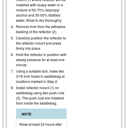
installed with soapy water or a
mixture of 50-70% isopropyl
alcohol and 30-50% distilled
water. Allow to dry thoroughly.
4.
Remove liner from the adhesive
backing of the reflector (2).
5.
Carefully position the reflector to
the reflector mount and press
firmly into place.
6.
Hold the reflector in position with
steady pressure for at least one
minute.
7.
Using a suitable tool, make two
3/16 inch holes in saddlebag at
locations marked in Step 2.
8.
Install reflector mount (1) on
saddlebag using two push nuts
(3). The push nuts are installed
from inside the saddlebag.
NOTE
Allow at least 24 hours after