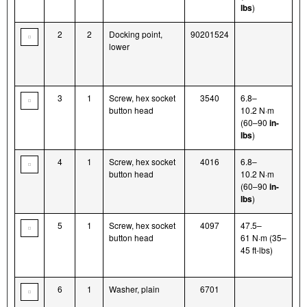
lbs
)
2
2
Docking point,
90201524
lower
3
1
Screw, hex socket
3540
6.8–
button head
10.2 N·m
(60–90
in-
lbs
)
4
1
Screw, hex socket
4016
6.8–
button head
10.2 N·m
(60–90
in-
lbs
)
5
1
Screw, hex socket
4097
47.5–
button head
61 N·m (35–
45 ft-lbs)
6
1
Washer, plain
6701