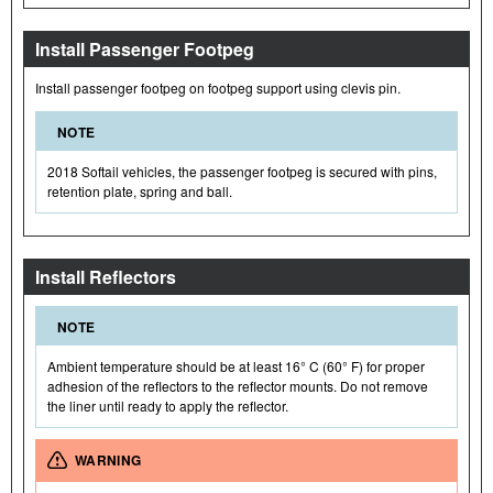
Install Passenger Footpeg
Install passenger footpeg on footpeg support using clevis pin.
NOTE
2018 Softail vehicles, the passenger footpeg is secured with pins,
retention plate, spring and ball.
Install Reflectors
NOTE
Ambient temperature should be at least 16° C (60° F) for proper
adhesion of the reflectors to the reflector mounts. Do not remove
the liner until ready to apply the reflector.
WARNING