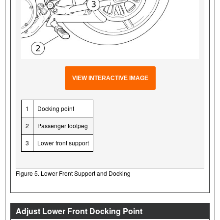
VIEW INTERACTIVE IMAGE
1
Docking point
2
Passenger footpeg
3
Lower front support
Figure 5. Lower Front Support and Docking
Adjust Lower Front Docking Point