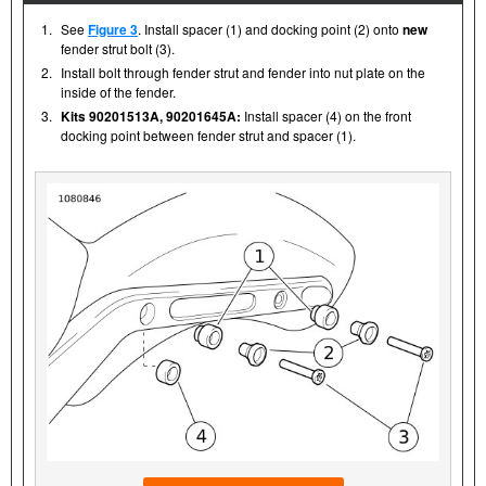
1.
See
Figure 3
. Install spacer (1) and docking point (2) onto
new
fender strut bolt (3).
2.
Install bolt through fender strut and fender into nut plate on the
inside of the fender.
3.
Kits 90201513A, 90201645A:
Install spacer (4) on the front
docking point between fender strut and spacer (1).