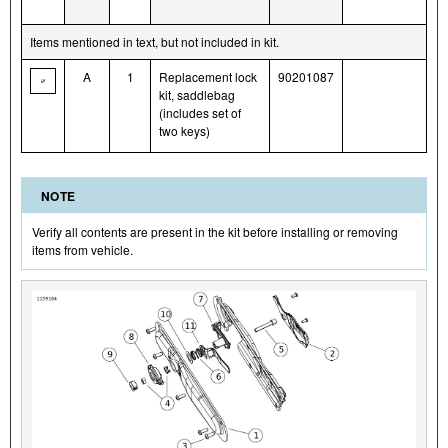
Items mentioned in text, but not included in kit.
A
1
Replacement lock
90201087
kit, saddlebag
(includes set of
two keys)
NOTE
Verify all contents are present in the kit before installing or removing
items from vehicle.