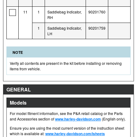
11
1
Saddlebag Indicator,
90201760
RH
1
Saddlebag Indicator,
90201759
LH
NOTE
Verify all contents are present in the kit before installing or removing
items from vehicle.
GENERAL
Models
For model fitment information, see the P&A retail catalog or the Parts
and Accessories section of
www.harley-davidson.com
(English only).
Ensure you are using the most current version of the instruction sheet
which is available at:
www.harley-davidson.com/isheets