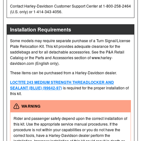
Contact Harley-Davidson Customer Support Center at 1-800-258-2464
(U.S. only) or 1-414-343-4056.
Installation Requirements
Some models may require separate purchase of a Turn Signal/License
Plate Relocation Kit. This kit provides adequate clearance for the
saddlebags and for all detachable accessories. See the P&A Retail
Catalog or the Parts and Accessories section of www.harley-
davidson.com (English only).
These items can be purchased from a Harley-Davidson dealer.
LOCTITE 243 MEDIUM STRENGTH THREADLOCKER AND
SEALANT (BLUE) (99642-97)
is required for the proper installation of
this kit.
WARNING
Rider and passenger safety depend upon the correct installation of
this kit. Use the appropriate service manual procedures. If the
procedure is not within your capabilities or you do not have the
correct tools, have a Harley-Davidson dealer perform the
installation. Improper installation of this kit could result in death or