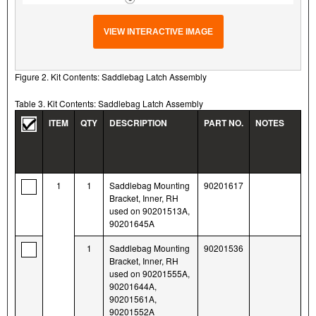
VIEW INTERACTIVE IMAGE
Figure 2. Kit Contents: Saddlebag Latch Assembly
Table 3. Kit Contents: Saddlebag Latch Assembly
ITEM
QTY
DESCRIPTION
PART NO.
NOTES
1
1
Saddlebag Mounting
90201617
Bracket, Inner, RH
used on 90201513A,
90201645A
1
Saddlebag Mounting
90201536
Bracket, Inner, RH
used on 90201555A,
90201644A,
90201561A,
90201552A