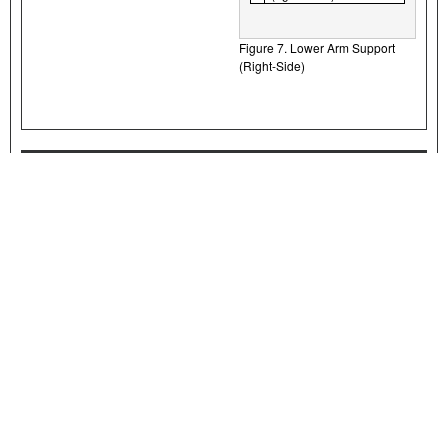
Figure 7. Lower Arm Support
(Right-Side)
Final Assembly
NOTE
Verify that the ignition/light key switch is in the OFF position before
installing the main fuse/attaching the battery cables.
1.
Install main fuse. See service manual.
2.
Install seat. After installing seat, pull up on the seat to verify that it
is secure. See service manual.
MAINTENANCE