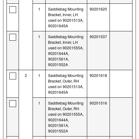
1
Saddlebag Mounting
90201620
Bracket, Inner, LH
used on 90201513A,
90201645A
1
Saddlebag Mounting
90201537
Bracket, Inner, LH
used on 90201555A,
90201644A,
90201561A,
90201552A
2
1
Saddlebag Mounting
90201618
Bracket, Outer, RH
used on 90201513A,
90201645A
1
Saddlebag Mounting
90201516
Bracket, Outer, RH
used on 90201555A,
90201644A,
90201561A,
90201552A