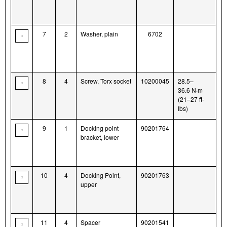
7
2
Washer, plain
6702
8
4
Screw, Torx socket
10200045
28.5–
36.6 N·m
(21–27 ft-
lbs)
9
1
Docking point
90201764
bracket, lower
10
4
Docking Point,
90201763
upper
11
4
Spacer
90201541