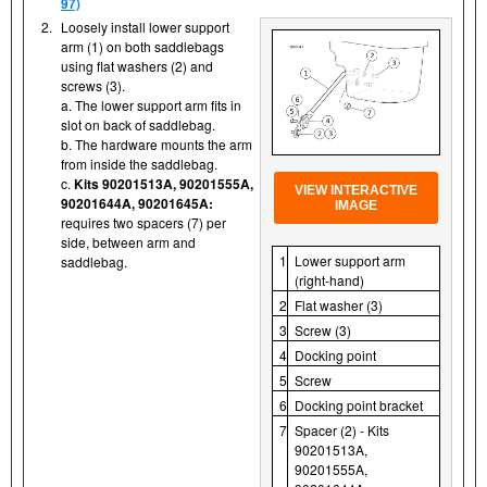
97)
2.
Loosely install lower support
arm (1) on both saddlebags
using flat washers (2) and
screws (3).
a. The lower support arm fits in
slot on back of saddlebag.
b. The hardware mounts the arm
from inside the saddlebag.
c.
Kits 90201513A, 90201555A,
VIEW INTERACTIVE
90201644A, 90201645A:
IMAGE
requires two spacers (7) per
side, between arm and
1
Lower support arm
saddlebag.
(right-hand)
2
Flat washer (3)
3
Screw (3)
4
Docking point
5
Screw
6
Docking point bracket
7
Spacer (2) - Kits
90201513A,
90201555A,