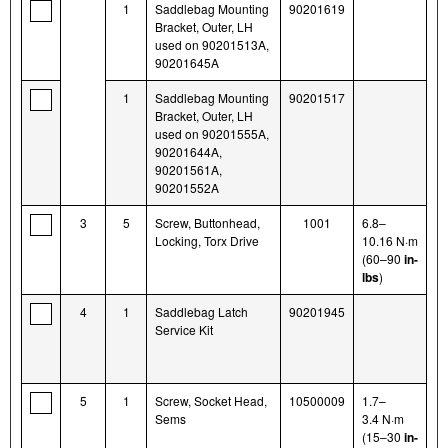
1
Saddlebag Mounting
90201619
Bracket, Outer, LH
used on 90201513A,
90201645A
1
Saddlebag Mounting
90201517
Bracket, Outer, LH
used on 90201555A,
90201644A,
90201561A,
90201552A
3
5
Screw, Buttonhead,
1001
6.8–
Locking, Torx Drive
10.16 N·m
(60–90
in-
lbs
)
4
1
Saddlebag Latch
90201945
Service Kit
5
1
Screw, Socket Head,
10500009
1.7–
Sems
3.4 N·m
(15–30
in-