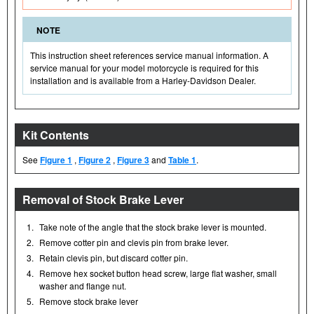
NOTE
This instruction sheet references service manual information. A
service manual for your model motorcycle is required for this
installation and is available from a Harley-Davidson Dealer.
Kit Contents
See
Figure 1
,
Figure 2
,
Figure 3
and
Table 1
.
Removal of Stock Brake Lever
1.
Take note of the angle that the stock brake lever is mounted.
2.
Remove cotter pin and clevis pin from brake lever.
3.
Retain clevis pin, but discard cotter pin.
4.
Remove hex socket button head screw, large flat washer, small
washer and flange nut.
5.
Remove stock brake lever