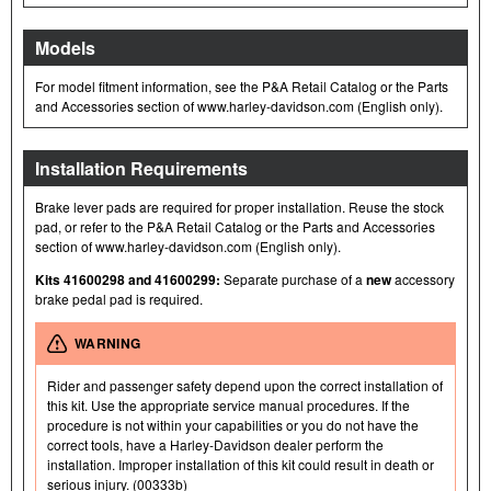
Models
For model fitment information, see the P&A Retail Catalog or the Parts
and Accessories section of www.harley-davidson.com (English only).
Installation Requirements
Brake lever pads are required for proper installation. Reuse the stock
pad, or refer to the P&A Retail Catalog or the Parts and Accessories
section of www.harley-davidson.com (English only).
Kits 41600298 and 41600299:
Separate purchase of a
new
accessory
brake pedal pad is required.
WARNING
Rider and passenger safety depend upon the correct installation of
this kit. Use the appropriate service manual procedures. If the
procedure is not within your capabilities or you do not have the
correct tools, have a Harley-Davidson dealer perform the
installation. Improper installation of this kit could result in death or
serious injury. (00333b)