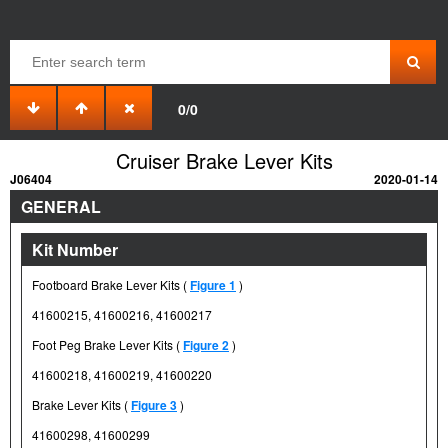
0/0
Cruiser Brake Lever Kits
J06404
2020-01-14
GENERAL
Kit Number
Footboard Brake Lever Kits (
Figure 1
)
41600215, 41600216, 41600217
Foot Peg Brake Lever Kits (
Figure 2
)
41600218, 41600219, 41600220
Brake Lever Kits (
Figure 3
)
41600298, 41600299