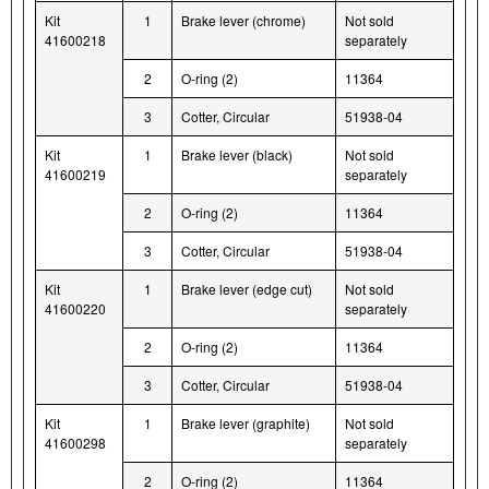
Kit
1
Brake lever (chrome)
Not sold
41600218
separately
2
O-ring (2)
11364
3
Cotter, Circular
51938-04
Kit
1
Brake lever (black)
Not sold
41600219
separately
2
O-ring (2)
11364
3
Cotter, Circular
51938-04
Kit
1
Brake lever (edge cut)
Not sold
41600220
separately
2
O-ring (2)
11364
3
Cotter, Circular
51938-04
Kit
1
Brake lever (graphite)
Not sold
41600298
separately
2
O-ring (2)
11364