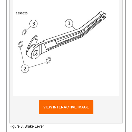
VIEW INTERACTIVE IMAGE
Figure 3. Brake Lever