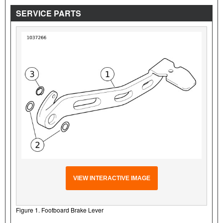
SERVICE PARTS
VIEW INTERACTIVE IMAGE
Figure 1. Footboard Brake Lever