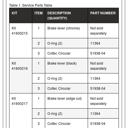
Table 1. Service Parts Table
KIT
ITEM
DESCRIPTION
PART NUMBER
(QUANTITY)
Kit
1
Brake lever (chrome)
Not sold
41600215
separately
2
O-ring (2)
11364
3
Cotter, Circular
51938-04
Kit
1
Brake lever (black)
Not sold
41600216
separately
2
O-ring (2)
11364
3
Cotter, Circular
51938-04
Kit
1
Brake lever (edge cut)
Not sold
41600217
separately
2
O-ring (2)
11364
3
Cotter, Circular
51938-04