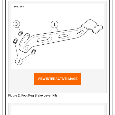
VIEW INTERACTIVE IMAGE
Figure 2. Foot Peg Brake Lever Kits