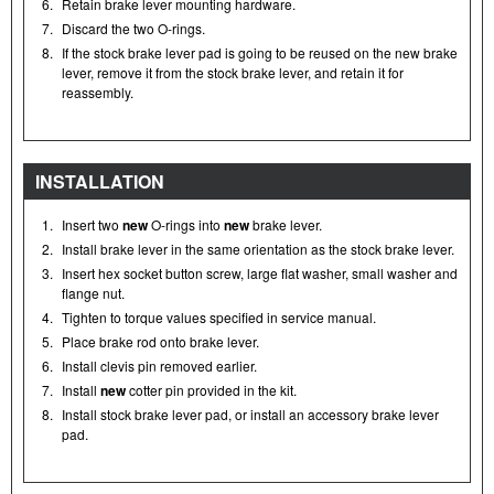
6.
Retain brake lever mounting hardware.
7.
Discard the two O-rings.
8.
If the stock brake lever pad is going to be reused on the new brake
lever, remove it from the stock brake lever, and retain it for
reassembly.
INSTALLATION
1.
Insert two
new
O-rings into
new
brake lever.
2.
Install brake lever in the same orientation as the stock brake lever.
3.
Insert hex socket button screw, large flat washer, small washer and
flange nut.
4.
Tighten to torque values specified in service manual.
5.
Place brake rod onto brake lever.
6.
Install clevis pin removed earlier.
7.
Install
new
cotter pin provided in the kit.
8.
Install stock brake lever pad, or install an accessory brake lever
pad.