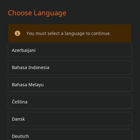
Choose Language
HIGH FLOW PERFORMANCE
INJECTOR KIT
You must select a language to continue.
Azerbaijani
Bahasa Indonesia
Bahasa Melayu
Čeština
Dansk
Deutsch