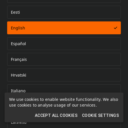
Eesti
Error loading document
English
Español
Français
Hrvatski
Italiano
We use cookies to enable website functionality. We also
use cookies to analyse usage of our services.
Kazakh
ACCEPT ALL COOKIES
COOKIE SETTINGS
Latviešu