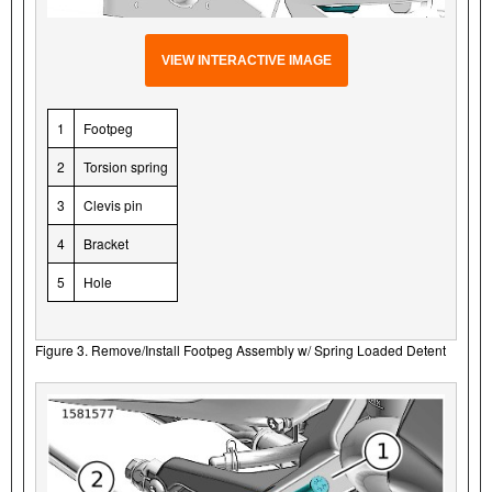
VIEW INTERACTIVE IMAGE
1
Footpeg
2
Torsion spring
3
Clevis pin
4
Bracket
5
Hole
Figure 3. Remove/Install Footpeg Assembly w/ Spring Loaded Detent