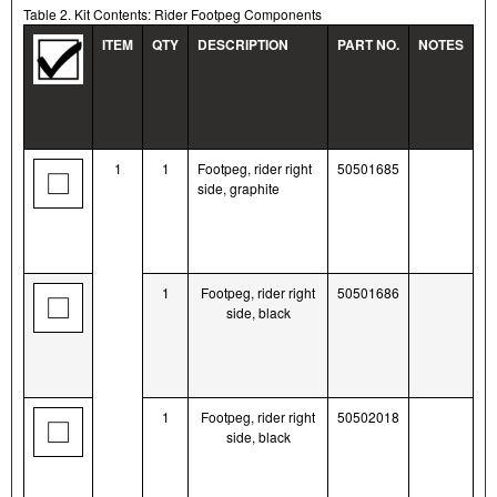
Table 2. Kit Contents: Rider Footpeg Components
ITEM
QTY
DESCRIPTION
PART NO.
NOTES
1
1
Footpeg, rider right
50501685
side, graphite
1
Footpeg, rider right
50501686
side, black
1
Footpeg, rider right
50502018
side, black