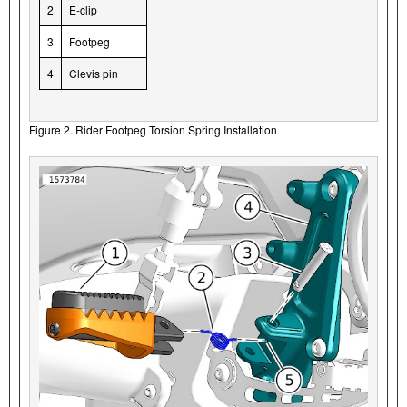
2
E-clip
3
Footpeg
4
Clevis pin
Figure 2. Rider Footpeg Torsion Spring Installation