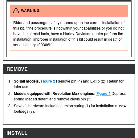
WARNING
Rider and passenger safety depend upon the correct installation of
this kit. If the procedure is not within your capabilities or you do not
have the correct tools, have a Harley-Davidson dealer perform the
installation. Improper installation of this kit could result in death or
serious injury. (00308b)
REMOVE
1.
Softail models:
Figure 2
Remove pin (4) and E-clip (2). Retain for
later use.
2.
Models equipped with Revolution Max engines:
Figure 4
Depress
spring loaded detent and remove clevis pin (1).
3.
Save all hardware including torsion spring (1) for installation of
new
footpegs (3).
INSTALL