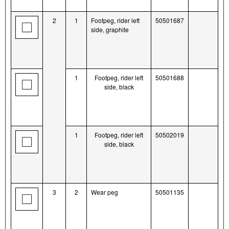
2
1
Footpeg, rider left
50501687
side, graphite
1
Footpeg, rider left
50501688
side, black
1
Footpeg, rider left
50502019
side, black
3
2
Wear peg
50501135