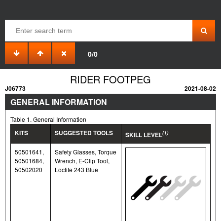
0/0
RIDER FOOTPEG
J06773
2021-08-02
GENERAL INFORMATION
Table 1. General Information
KITS
SUGGESTED TOOLS
(1)
SKILL LEVEL
50501641,
Safety Glasses, Torque
50501684,
Wrench, E-Clip Tool,
50502020
Loctite 243 Blue