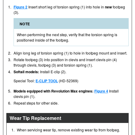
1.
Figure 2
Insert short leg of torsion spring (1) into hole in
new
footpeg
(3).
NOTE
When performing the next step, verify that the torsion spring is
positioned inside of the footpeg.
2.
Align long leg of torsion spring (1) to hole in footpeg mount and insert.
3.
Rotate footpeg (3) into position in clevis and insert clevis pin (4)
through clevis, footpeg (3) and torsion spring (1).
4.
Softail models:
Install E-clip (2).
Special Tool:
E-CLIP TOOL
(HD-52369)
5.
Models equipped with Revolution Max engines:
Figure 4
Install
clevis pin (1).
6.
Repeat steps for other side.
Wear Tip Replacement
1.
When servicing wear tip, remove existing wear tip from footpeg.