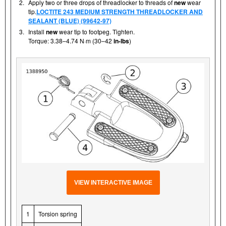
2.
Apply two or three drops of threadlocker to threads of
new
wear
tip.
LOCTITE 243 MEDIUM STRENGTH THREADLOCKER AND
SEALANT (BLUE) (99642-97)
3.
Install
new
wear tip to footpeg. Tighten.
Torque: 3.38–4.74 N·m (30–42
in-lbs
)
VIEW INTERACTIVE IMAGE
1
Torsion spring