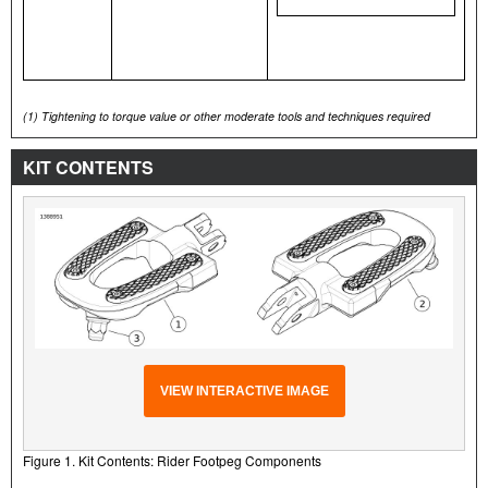
(1)
Tightening to torque value or other moderate tools and techniques required
KIT CONTENTS
VIEW INTERACTIVE IMAGE
Figure 1. Kit Contents: Rider Footpeg Components