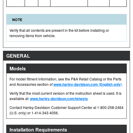
NOTE
Verify that all contents are present in the kit before installing or
removing items from vehicle.
GENERAL
Models
For model fitment information, see the P&A Retail Catalog or the Parts
and Accessories section of
www.harley-davidson.com (English only)
.
Verify that the most current version of the instruction sheet is used. It is
available at:
www.harley-davidson.com/isheets
Contact Harley-Davidson Customer Support Center at 1-800-258-2464
(U.S. only) or 1-414-343-4056.
Installation Requirements