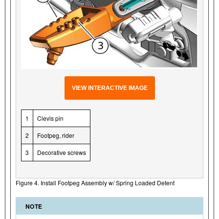
VIEW INTERACTIVE IMAGE
1
Clevis pin
2
Footpeg, rider
3
Decorative screws
Figure 4. Install Footpeg Assembly w/ Spring Loaded Detent
NOTE