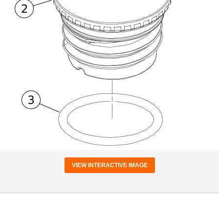
VIEW INTERACTIVE IMAGE