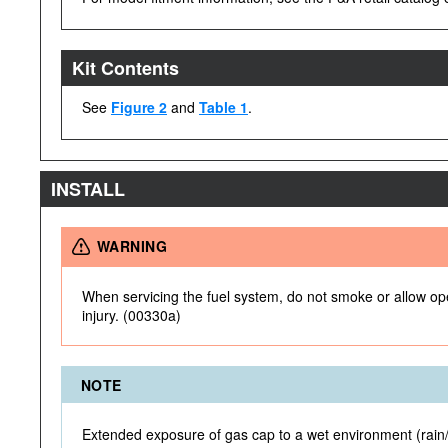
Kit Contents
See
Figure 2
and
Table 1
.
INSTALL
WARNING
When servicing the fuel system, do not smoke or allow open
injury. (00330a)
NOTE
Extended exposure of gas cap to a wet environment (rain