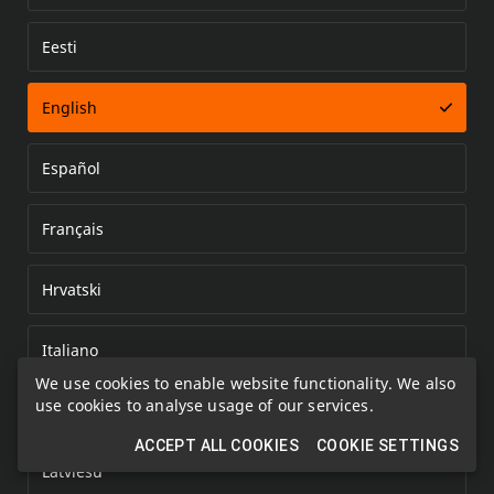
Eesti
Error loading document
English
Español
Français
Hrvatski
Italiano
We use cookies to enable website functionality. We also
use cookies to analyse usage of our services.
Kazakh
ACCEPT ALL COOKIES
COOKIE SETTINGS
Latviešu