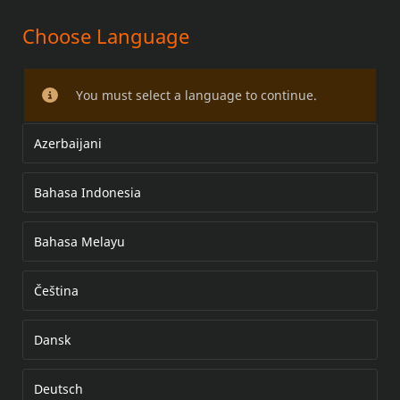
Choose Language
LED KING TOUR-PAK R/B/T LIGHT
KIT
You must select a language to continue.
Azerbaijani
Bahasa Indonesia
Bahasa Melayu
Čeština
Dansk
Deutsch