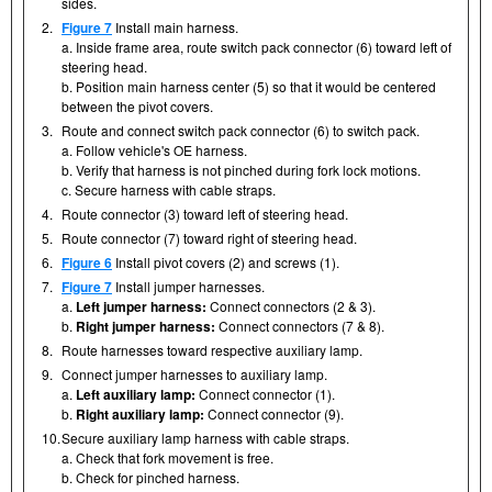
sides.
2.
Figure 7
Install main harness.
a. Inside frame area, route switch pack connector (6) toward left of
steering head.
b. Position main harness center (5) so that it would be centered
between the pivot covers.
3.
Route and connect switch pack connector (6) to switch pack.
a. Follow vehicle's OE harness.
b. Verify that harness is not pinched during fork lock motions.
c. Secure harness with cable straps.
4.
Route connector (3) toward left of steering head.
5.
Route connector (7) toward right of steering head.
6.
Figure 6
Install pivot covers (2) and screws (1).
7.
Figure 7
Install jumper harnesses.
a.
Left jumper harness:
Connect connectors (2 & 3).
b.
Right jumper harness:
Connect connectors (7 & 8).
8.
Route harnesses toward respective auxiliary lamp.
9.
Connect jumper harnesses to auxiliary lamp.
a.
Left auxiliary lamp:
Connect connector (1).
b.
Right auxiliary lamp:
Connect connector (9).
10.
Secure auxiliary lamp harness with cable straps.
a. Check that fork movement is free.
b. Check for pinched harness.