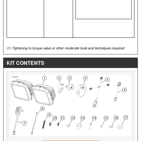
(1)
Tightening to torque value or other moderate tools and techniques required
KIT CONTENTS