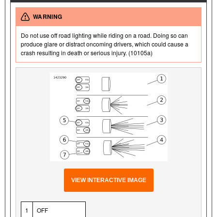
WARNING
Do not use off road lighting while riding on a road. Doing so can
produce glare or distract oncoming drivers, which could cause a
crash resulting in death or serious injury. (10105a)
VIEW INTERACTIVE IMAGE
1
OFF