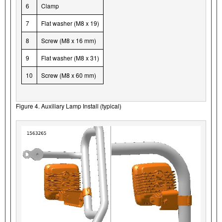
6
Clamp
7
Flat washer (M8 x 19)
8
Screw (M8 x 16 mm)
9
Flat washer (M8 x 31)
10
Screw (M8 x 60 mm)
Figure 4. Auxiliary Lamp Install (typical)