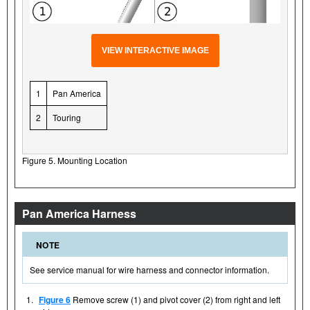
VIEW INTERACTIVE IMAGE
1
Pan America
2
Touring
Figure 5. Mounting Location
Pan America Harness
NOTE
See service manual for wire harness and connector information.
1.
Figure 6
Remove screw (1) and pivot cover (2) from right and left