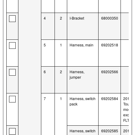
4
2
I-Bracket
68000350
5
1
Harness, main
69202518
6
2
Harness,
69202566
jumper
7
1
Harness, switch
69202584
2014-l
pack
Tourin
model
except
FLTR
Harness, switch
69202585
2014-l