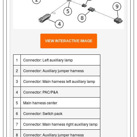
VIEW INTERACTIVE IMAGE
1
Connector: Left auxiliary lamp
2
Connector: Auxiliary jumper harness
3
Connector: Main harness left auxiliary lamp
4
Connector: PAC/P&A
5
Main harness center
6
Connector: Switch pack
7
Connector: Main harness right auxiliary lamp
8
Connector: Auxiliary jumper harness