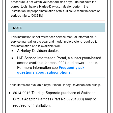
procedure is not within your capabilities or you do not have the
correct tools, have a Harley-Davidson dealer perform the
installation. Improper installation of this kit could result in death or
serious injury. (00333b)
NOTE
This instruction sheet references service manual information. A
service manual for the year and model motorcycle is required for
this installation and is available from:
A Harley-Davidson dealer.
H-D Service Information Portal, a subscription-based
access available for most 2001 and newer models.
For more information see
Frequently ask
questions about subscriptions
.
These items are available at your local Harley-Davidson dealership.
2014-2016 Touring: Separate purchase of Switched
Circuit Adapter Harness (Part No.69201900) may be
required for installation.