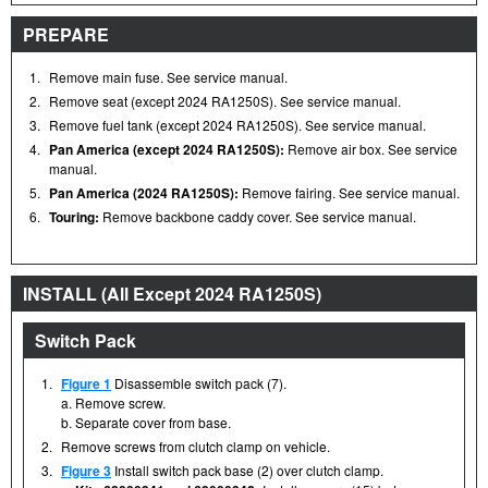
PREPARE
1.
Remove main fuse. See service manual.
2.
Remove seat (except 2024 RA1250S). See service manual.
3.
Remove fuel tank (except 2024 RA1250S). See service manual.
4.
Pan America (except 2024 RA1250S):
Remove air box. See service
manual.
5.
Pan America (2024 RA1250S):
Remove fairing. See service manual.
6.
Touring:
Remove backbone caddy cover. See service manual.
INSTALL (All Except 2024 RA1250S)
Switch Pack
1.
Figure 1
Disassemble switch pack (7).
a. Remove screw.
b. Separate cover from base.
2.
Remove screws from clutch clamp on vehicle.
3.
Figure 3
Install switch pack base (2) over clutch clamp.