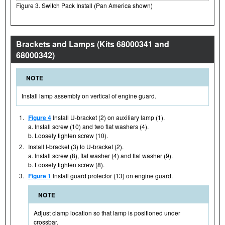
Figure 3. Switch Pack Install (Pan America shown)
Brackets and Lamps (Kits 68000341 and
68000342)
NOTE
Install lamp assembly on vertical of engine guard.
1.
Figure 4
Install U-bracket (2) on auxiliary lamp (1).
a. Install screw (10) and two flat washers (4).
b. Loosely tighten screw (10).
2.
Install I-bracket (3) to U-bracket (2).
a. Install screw (8), flat washer (4) and flat washer (9).
b. Loosely tighten screw (8).
3.
Figure 1
Install guard protector (13) on engine guard.
NOTE
Adjust clamp location so that lamp is positioned under
crossbar.