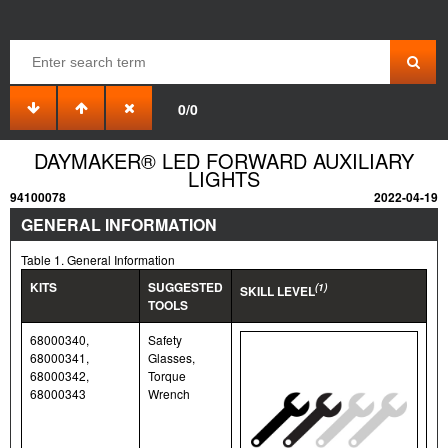
0/0
DAYMAKER® LED FORWARD AUXILIARY
LIGHTS
94100078
2022-04-19
GENERAL INFORMATION
Table 1. General Information
KITS
SUGGESTED
(1)
SKILL LEVEL
TOOLS
68000340,
Safety
68000341,
Glasses,
68000342,
Torque
68000343
Wrench