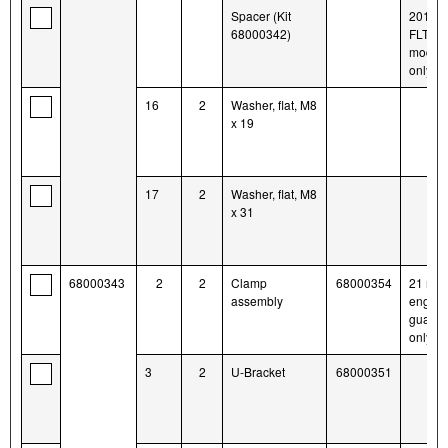
Spacer (Kit
2014-l
68000342)
FLTR
model
only
16
2
Washer, flat, M8
x 19
17
2
Washer, flat, M8
x 31
68000343
2
2
Clamp
68000354
21 mm
assembly
engine
guards
only
3
2
U-Bracket
68000351