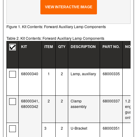
VIEW INTERACTIVE IMAGE
Figure 1. Kit Contents: Forward Auxiliary Lamp Components
Table 2. Kit Contents: Forward Auxiliary Lamp Components
KIT
ITEM
QTY
DESCRIPTION
PART NO.
NOTE
68000340
1
2
Lamp, auxiliary
68000335
68000341,
2
2
Clamp
68000337
1.25-i
68000342
assembly
engine
guards
only
3
2
U-Bracket
68000351