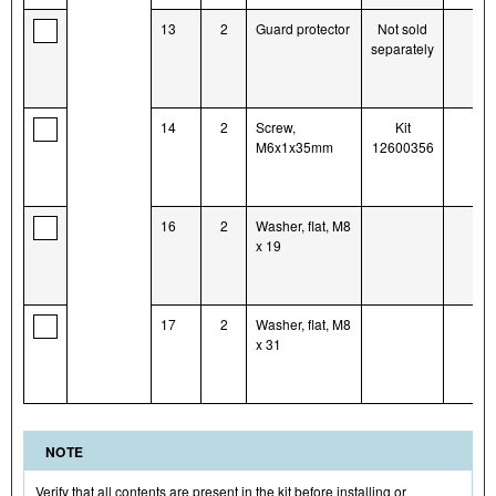
13
2
Guard protector
Not sold
separately
14
2
Screw,
Kit
M6x1x35mm
12600356
16
2
Washer, flat, M8
x 19
17
2
Washer, flat, M8
x 31
NOTE
Verify that all contents are present in the kit before installing or