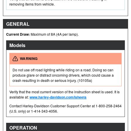
removing items from vehicle.
GENERAL
Current Draw:
Maximum of 8A (4A per lamp).
Models
WARNING
Do not use off road lighting while riding on a road. Doing so can
produce glare or distract oncoming drivers, which could cause a
crash resulting in death or serious injury. (10105a)
Verify that the most current version of the instruction sheet is used. It is
available at:
www.harley-davidson.com/isheets
Contact Harley-Davidson Customer Support Center at 1-800-258-2464
(U.S. only) or 1-414-343-4056.
OPERATION