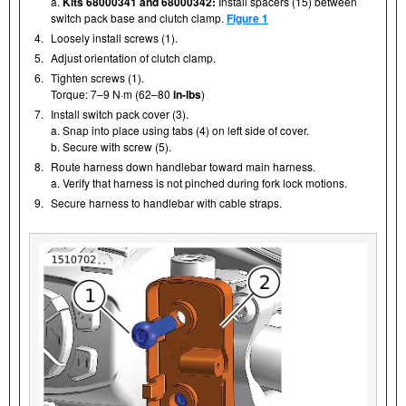
a.
Kits 68000341 and 68000342:
Install spacers (15) between
switch pack base and clutch clamp.
Figure 1
4.
Loosely install screws (1).
5.
Adjust orientation of clutch clamp.
6.
Tighten screws (1).
Torque: 7–9 N·m (62–80
in-lbs
)
7.
Install switch pack cover (3).
a. Snap into place using tabs (4) on left side of cover.
b. Secure with screw (5).
8.
Route harness down handlebar toward main harness.
a. Verify that harness is not pinched during fork lock motions.
9.
Secure harness to handlebar with cable straps.