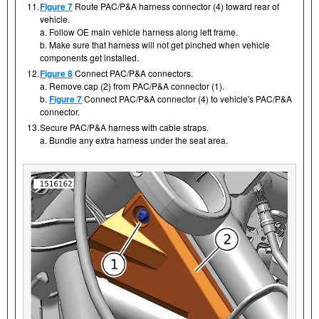
11.
Figure 7
Route PAC/P&A harness connector (4) toward rear of
vehicle.
a. Follow OE main vehicle harness along left frame.
b. Make sure that harness will not get pinched when vehicle
components get installed.
12.
Figure 8
Connect PAC/P&A connectors.
a. Remove cap (2) from PAC/P&A connector (1).
b.
Figure 7
Connect PAC/P&A connector (4) to vehicle's PAC/P&A
connector.
13.
Secure PAC/P&A harness with cable straps.
a. Bundle any extra harness under the seat area.