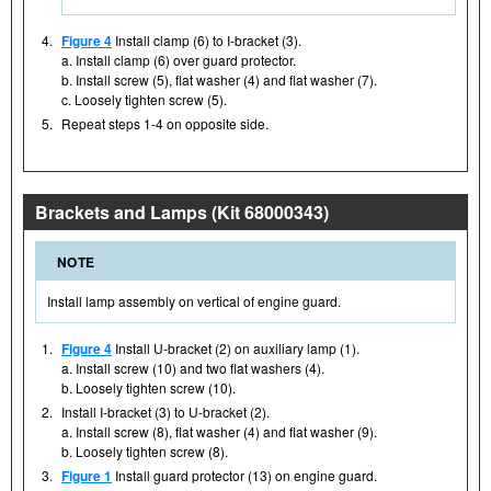
4.
Figure 4
Install clamp (6) to I-bracket (3).
a. Install clamp (6) over guard protector.
b. Install screw (5), flat washer (4) and flat washer (7).
c. Loosely tighten screw (5).
5.
Repeat steps 1-4 on opposite side.
Brackets and Lamps (Kit 68000343)
NOTE
Install lamp assembly on vertical of engine guard.
1.
Figure 4
Install U-bracket (2) on auxiliary lamp (1).
a. Install screw (10) and two flat washers (4).
b. Loosely tighten screw (10).
2.
Install I-bracket (3) to U-bracket (2).
a. Install screw (8), flat washer (4) and flat washer (9).
b. Loosely tighten screw (8).
3.
Figure 1
Install guard protector (13) on engine guard.