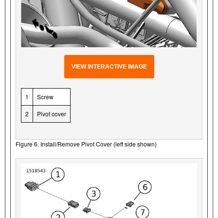
VIEW INTERACTIVE IMAGE
1
Screw
2
Pivot cover
Figure 6. Install/Remove Pivot Cover (left side shown)