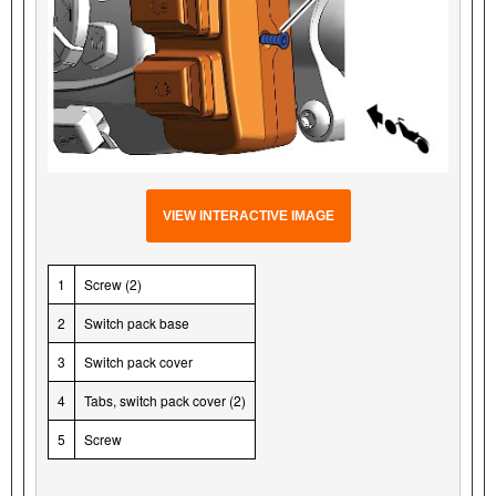
VIEW INTERACTIVE IMAGE
1
Screw (2)
2
Switch pack base
3
Switch pack cover
4
Tabs, switch pack cover (2)
5
Screw