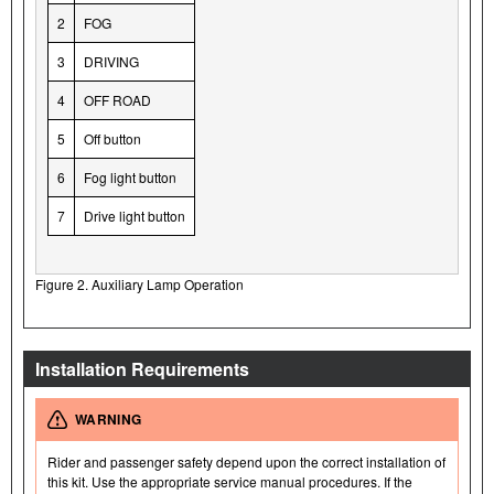
2
FOG
3
DRIVING
4
OFF ROAD
5
Off button
6
Fog light button
7
Drive light button
Figure 2. Auxiliary Lamp Operation
Installation Requirements
WARNING
Rider and passenger safety depend upon the correct installation of
this kit. Use the appropriate service manual procedures. If the