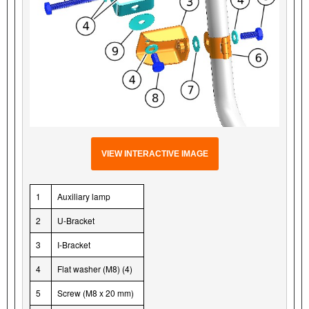
VIEW INTERACTIVE IMAGE
1
Auxiliary lamp
2
U-Bracket
3
I-Bracket
4
Flat washer (M8) (4)
5
Screw (M8 x 20 mm)