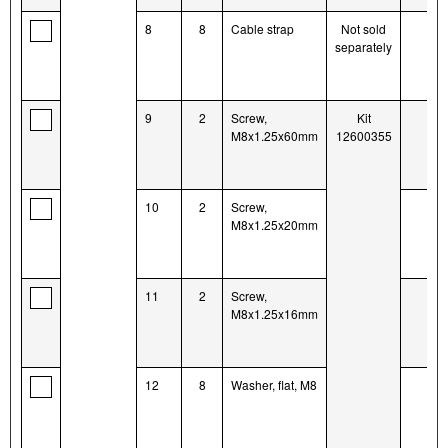
8
8
Cable strap
Not sold
separately
9
2
Screw,
Kit
M8x1.25x60mm
12600355
10
2
Screw,
M8x1.25x20mm
11
2
Screw,
M8x1.25x16mm
12
8
Washer, flat, M8