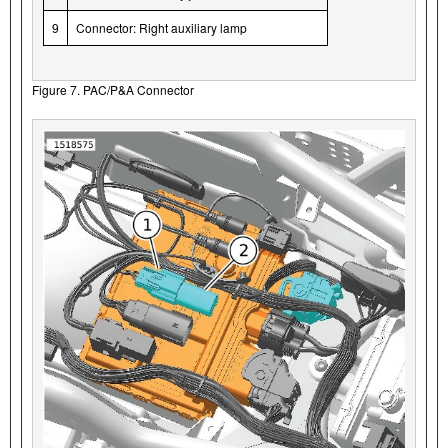
9
Connector: Right auxiliary lamp
Figure 7. PAC/P&A Connector