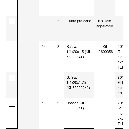
13
2
Guard protector
Not sold
separately
14
2
Screw,
Kit
2014-l
1/4x20x1.5 (Kit
12600356
Tourin
68000341)
model
except
FLTR
Screw,
2014-l
1/4x20x1.75
FLTR
(Kit 68000342)
model
only
15
2
Spacer (Kit
2014-l
68000341)
Tourin
model
except
FLTR