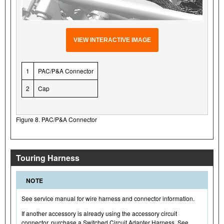
VIEW INTERACTIVE IMAGE
1
PAC/P&A Connector
2
Cap
Figure 8. PAC/P&A Connector
Touring Harness
NOTE
See service manual for wire harness and connector information.
If another accessory is already using the accessory circuit
connector, purchase a Switched Circuit Adapter Harness. See