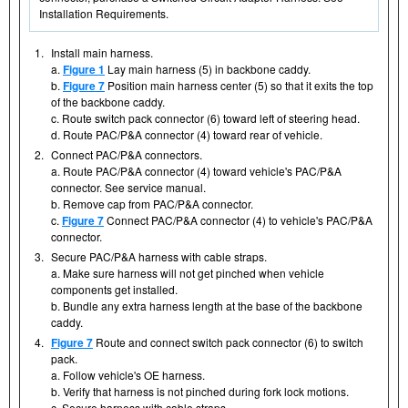
Installation Requirements.
1.
Install main harness.
a.
Figure 1
Lay main harness (5) in backbone caddy.
b.
Figure 7
Position main harness center (5) so that it exits the top
of the backbone caddy.
c. Route switch pack connector (6) toward left of steering head.
d. Route PAC/P&A connector (4) toward rear of vehicle.
2.
Connect PAC/P&A connectors.
a. Route PAC/P&A connector (4) toward vehicle's PAC/P&A
connector. See service manual.
b. Remove cap from PAC/P&A connector.
c.
Figure 7
Connect PAC/P&A connector (4) to vehicle's PAC/P&A
connector.
3.
Secure PAC/P&A harness with cable straps.
a. Make sure harness will not get pinched when vehicle
components get installed.
b. Bundle any extra harness length at the base of the backbone
caddy.
4.
Figure 7
Route and connect switch pack connector (6) to switch
pack.
a. Follow vehicle's OE harness.
b. Verify that harness is not pinched during fork lock motions.
c. Secure harness with cable straps.