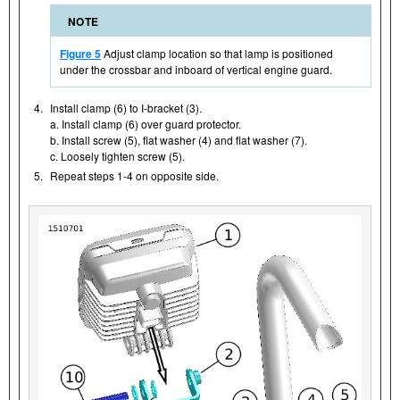
NOTE
Figure 5
Adjust clamp location so that lamp is positioned
under the crossbar and inboard of vertical engine guard.
4.
Install clamp (6) to I-bracket (3).
a. Install clamp (6) over guard protector.
b. Install screw (5), flat washer (4) and flat washer (7).
c. Loosely tighten screw (5).
5.
Repeat steps 1-4 on opposite side.