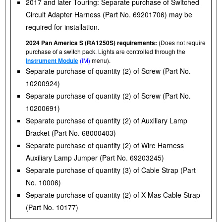
2017 and later Touring: Separate purchase of Switched
Circuit Adapter Harness (Part No. 69201706) may be
required for installation.
2024 Pan America S (RA1250S) requirements:
(Does not require
purchase of a switch pack. Lights are controlled through the
Instrument Module
(IM)
menu).
Separate purchase of quantity (2) of Screw (Part No.
10200924)
Separate purchase of quantity (2) of Screw (Part No.
10200691)
Separate purchase of quantity (2) of Auxiliary Lamp
Bracket (Part No. 68000403)
Separate purchase of quantity (2) of Wire Harness
Auxiliary Lamp Jumper (Part No. 69203245)
Separate purchase of quantity (3) of Cable Strap (Part
No. 10006)
Separate purchase of quantity (2) of X-Mas Cable Strap
(Part No. 10177)