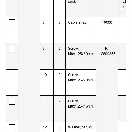
pack
FLTR
model
only
8
8
Cable strap
10006
9
2
Screw,
Kit
M8x1.25x60mm
12600355
10
2
Screw,
M8x1.25x20mm
11
2
Screw,
M8x1.25x16mm
12
8
Washer, flat, M8