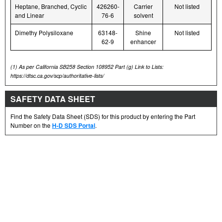
Heptane, Branched, Cyclic
426260-
Carrier
Not listed
and Linear
76-6
solvent
Dimethy Polysiloxane
63148-
Shine
Not listed
62-9
enhancer
(1)
As per California SB258 Section 108952 Part (g) Link to Lists:
https://dtsc.ca.gov/scp/authoritative-lists/
SAFETY DATA SHEET
Find the Safety Data Sheet (SDS) for this product by entering the Part
Number on the
H-D SDS Portal
.