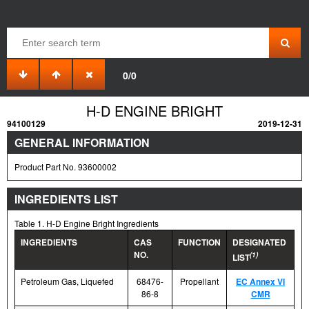
0/0
H-D ENGINE BRIGHT
94100129
2019-12-31
GENERAL INFORMATION
Product Part No. 93600002
INGREDIENTS LIST
Table 1. H-D Engine Bright Ingredients
INGREDIENTS
CAS
FUNCTION
DESIGNATED
NO.
(1)
LIST
Petroleum Gas, Liquefed
68476-
Propellant
EC Annex VI
86-8
CMR