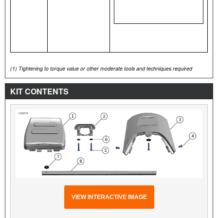
(1)
Tightening to torque value or other moderate tools and techniques required
KIT CONTENTS
VIEW INTERACTIVE IMAGE