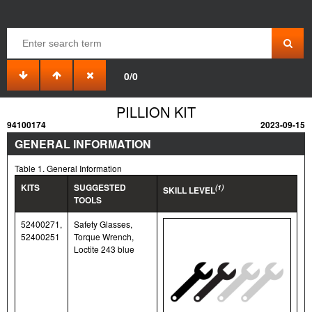
0/0
PILLION KIT
94100174
2023-09-15
GENERAL INFORMATION
Table 1. General Information
KITS
SUGGESTED
(1)
SKILL LEVEL
TOOLS
52400271,
Safety Glasses,
52400251
Torque Wrench,
Loctite 243 blue