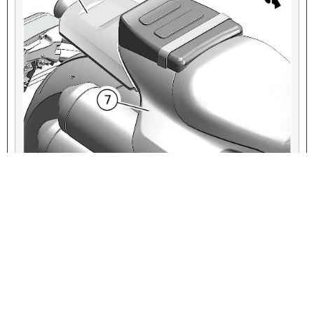
VIEW INTERACTIVE IMAGE
1
Grab strap
2
Pillion
3
Tab, pillion (2)
4
Seat