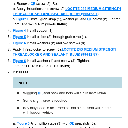
a. Remove
OE
screw (2). Retain.
b. Apply threadlocker to screw (2).
LOCTITE 243 MEDIUM STRENGTH
THREADLOCKER AND SEALANT (BLUE) (99642-97)
c.
Figure 3
Install grab strap (1), washer (3) and
OE
screw (2). Tighten.
Torque: 4.3–5.2 N·m (38–46
in-lbs
)
4.
Figure 4
Install spacer (1).
5.
Figure 5
Install pillion (2) through grab strap (1).
6.
Figure 6
Install washers (2) and two screws (3).
7.
Apply threadlocker to screw (3).
LOCTITE 243 MEDIUM STRENGTH
THREADLOCKER AND SEALANT (BLUE) (99642-97)
8.
Figure 6
Install washer (1) and screw (3). Tighten.
Torque: 11–13.6 N·m (97–120
in-lbs
)
9.
Install seat.
NOTE
Wiggling
OE
seat back and forth will aid in installation.
Some slight force is required.
Key may need to be turned so that pin on seat will interact
with lock on vehicle.
a.
Figure 5
Align pillion tabs (3) with
OE
seat slots (5).