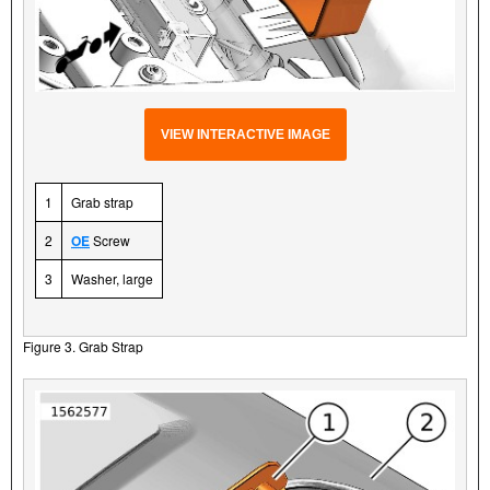
VIEW INTERACTIVE IMAGE
1
Grab strap
2
OE
Screw
3
Washer, large
Figure 3. Grab Strap