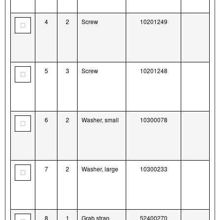
4
2
Screw
10201249
5
3
Screw
10201248
6
2
Washer, small
10300078
7
2
Washer, large
10300233
8
1
Grab strap
52400270