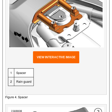
VIEW INTERACTIVE IMAGE
1
Spacer
2
Rain guard
Figure 4. Spacer