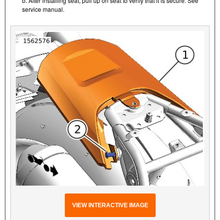
b. After installing seat, pull up on seat to verify that it is secure. See
service manual.
VIEW INTERACTIVE IMAGE