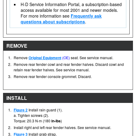
H-D Service Information Portal, a subscription-based
access available for most 2001 and newer models.
For more information see
Frequently ask
questions about subscriptions
.
REMOVE
1.
Remove
Original Equipment
(OE)
seat. See service manual.
2.
Remove rear fender cowl and rear fender halves. Discard cowl and
retain rear fender halves. See service manual.
3.
Remove rear fender console grommet. Discard.
INSTALL
1.
Figure 2
Install rain guard (1).
a. Tighten screws (2).
Torque: 20.3 N·m (180
in-lbs
)
2.
Install right and left rear fender halves. See service manual.
3.
Figure 3
Install grab strap.