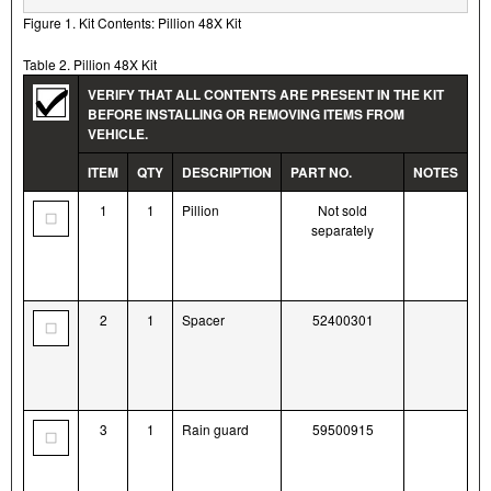
Figure 1. Kit Contents: Pillion 48X Kit
Table 2. Pillion 48X Kit
VERIFY THAT ALL CONTENTS ARE PRESENT IN THE KIT
BEFORE INSTALLING OR REMOVING ITEMS FROM
VEHICLE.
ITEM
QTY
DESCRIPTION
PART NO.
NOTES
1
1
Pillion
Not sold
separately
2
1
Spacer
52400301
3
1
Rain guard
59500915