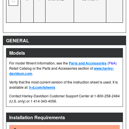
GENERAL
Models
For model fitment information, see the
Parts and Accessories
(P&A)
Retail Catalog or the Parts and Accessories section of
www.harley-
davidson.com
.
Verify that the most current version of the instruction sheet is used. It is
available at:
h-d.com/isheets
Contact Harley-Davidson Customer Support Center at 1-800-258-2464
(U.S. only) or 1-414-343-4056.
Installation Requirements