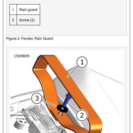
1
Rain guard
2
Screw (2)
Figure 2. Fender, Rain Guard