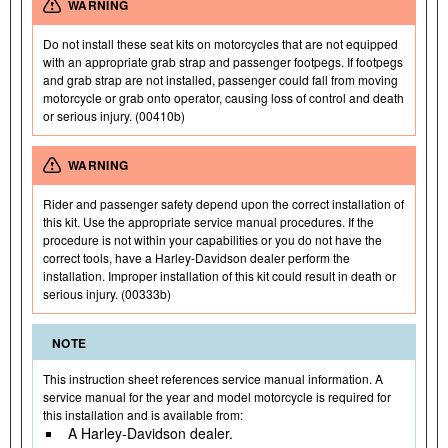
WARNING
Do not install these seat kits on motorcycles that are not equipped
with an appropriate grab strap and passenger footpegs. If footpegs
and grab strap are not installed, passenger could fall from moving
motorcycle or grab onto operator, causing loss of control and death
or serious injury. (00410b)
WARNING
Rider and passenger safety depend upon the correct installation of
this kit. Use the appropriate service manual procedures. If the
procedure is not within your capabilities or you do not have the
correct tools, have a Harley-Davidson dealer perform the
installation. Improper installation of this kit could result in death or
serious injury. (00333b)
NOTE
This instruction sheet references service manual information. A
service manual for the year and model motorcycle is required for
this installation and is available from:
A Harley-Davidson dealer.