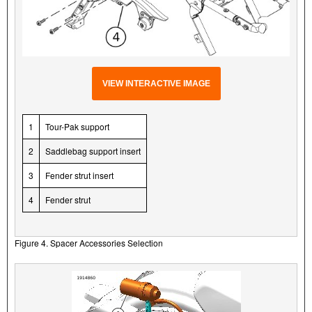
VIEW INTERACTIVE IMAGE
1
Tour-Pak support
2
Saddlebag support insert
3
Fender strut insert
4
Fender strut
Figure 4. Spacer Accessories Selection