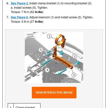
6.
See Figure 3.
Install clamp bracket (1) to mounting bracket (3).
a. Install screws (5). Tighten.
Torque: 7 N·m (62
in-lbs
)
7.
See Figure 6.
Adjust reservoir (1) and install screw (2). Tighten.
Torque: 3 N·m (27
in-lbs
)
VIEW INTERACTIVE IMAGE
1
Clamp bracket