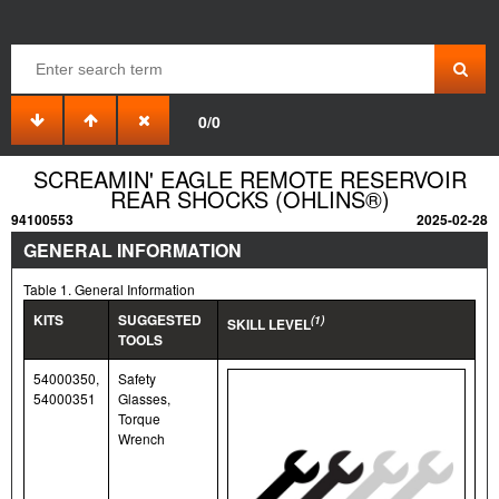
0/0
SCREAMIN' EAGLE REMOTE RESERVOIR
REAR SHOCKS (OHLINS®)
94100553
2025-02-28
GENERAL INFORMATION
Table 1. General Information
KITS
SUGGESTED
(1)
SKILL LEVEL
TOOLS
54000350,
Safety
54000351
Glasses,
Torque
Wrench