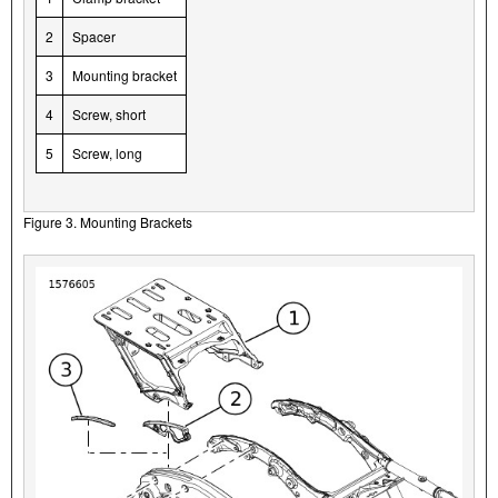
2
Spacer
3
Mounting bracket
4
Screw, short
5
Screw, long
Figure 3. Mounting Brackets