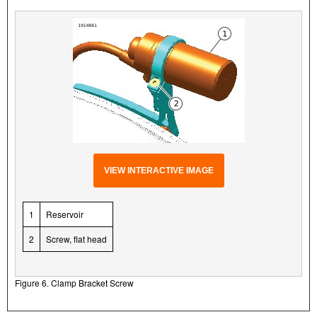
VIEW INTERACTIVE IMAGE
1
Reservoir
2
Screw, flat head
Figure 6. Clamp Bracket Screw