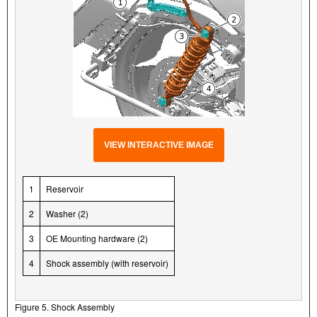
VIEW INTERACTIVE IMAGE
1
Reservoir
2
Washer (2)
3
OE Mounting hardware (2)
4
Shock assembly (with reservoir)
Figure 5. Shock Assembly