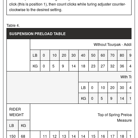
click (this is position 1), then count clicks while turing adjuster counter-
clockwise to the desired setting.
Table 4.
SUSPENSION PRELOAD TABLE
Without Tourpak - Additio
LB
0
10
20
30
40
50
60
70
80
90
KG
0
5
9
14
18
23
27
32
36
41
With Tourp
LB
0
10
20
30
40
KG
0
5
9
14
18
RIDER
M
WEIGHT
Top of Spring Preload A
Measurement
LB
KG
150
68
11
12
13
14
14
15
16
17
18
18