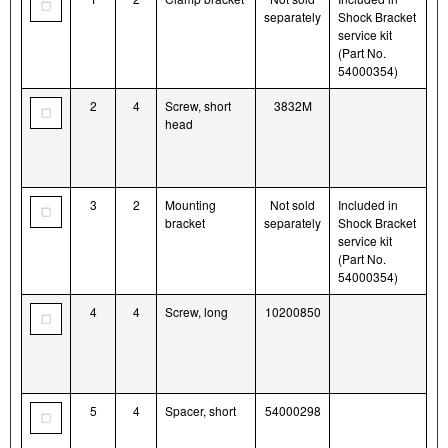
separately
Shock Bracket
service kit
(Part No.
54000354)
2
4
Screw, short
3832M
head
3
2
Mounting
Not sold
Included in
bracket
separately
Shock Bracket
service kit
(Part No.
54000354)
4
4
Screw, long
10200850
5
4
Spacer, short
54000298