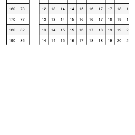
160
73
12
13
14
14
15
16
17
17
18
19
170
77
13
13
14
15
16
16
17
18
19
19
180
82
13
14
15
15
16
17
18
19
19
20
190
86
14
14
15
16
17
18
18
19
20
21
200
91
14
15
16
17
17
18
19
20
20
21
210
95
15
16
16
17
18
19
20
20
21
22
220
100
15
16
17
18
19
19
20
21
22
22
230
104
16
17
18
18
19
20
21
21
22
23
240
109
17
17
18
19
20
20
21
22
23
24
250
113
17
18
19
20
20
21
22
23
23
24
260
118
18
19
19
20
21
22
22
23
24
25
270
122
18
19
20
21
21
22
23
24
25
25