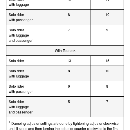
with luggage
Solo rider
8
10
with passenger
Solo rider
7
9
with luggage
and passenger
With Tourpak
Solo rider
13
15
Solo rider
8
10
with luggage
Solo rider
6
8
with passenger
Solo rider
5
7
with luggage
and passenger
1
Damping adjuster settings are done by tightening adjuster clockwise
until it stops and then turning the adjuster counter clockwise to the first