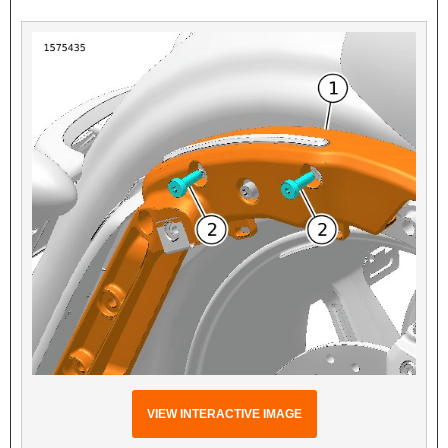
VIEW INTERACTIVE IMAGE