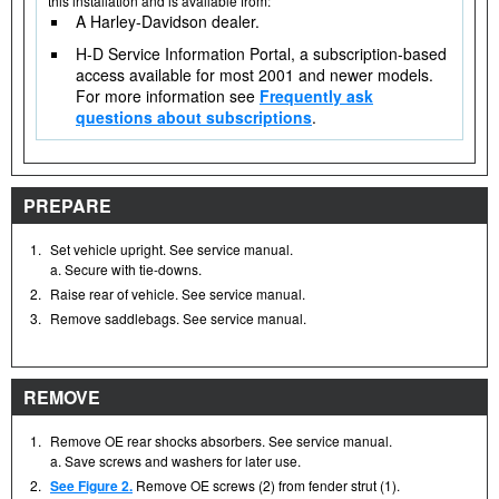
this installation and is available from:
A Harley-Davidson dealer.
H-D Service Information Portal, a subscription-based
access available for most 2001 and newer models.
For more information see
Frequently ask
questions about subscriptions
.
PREPARE
1.
Set vehicle upright. See service manual.
a. Secure with tie-downs.
2.
Raise rear of vehicle. See service manual.
3.
Remove saddlebags. See service manual.
REMOVE
1.
Remove OE rear shocks absorbers. See service manual.
a. Save screws and washers for later use.
2.
See Figure 2.
Remove OE screws (2) from fender strut (1).