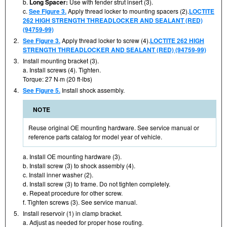
b.
Long Spacer:
Use with fender strut insert (3).
c.
See Figure 3.
Apply thread locker to mounting spacers (2).
LOCTITE
262 HIGH STRENGTH THREADLOCKER AND SEALANT (RED)
(94759-99)
2.
See Figure 3.
Apply thread locker to screw (4).
LOCTITE 262 HIGH
STRENGTH THREADLOCKER AND SEALANT (RED) (94759-99)
3.
Install mounting bracket (3).
a. Install screws (4). Tighten.
Torque: 27 N·m (20 ft-lbs)
4.
See Figure 5.
Install shock assembly.
NOTE
Reuse original OE mounting hardware. See service manual or
reference parts catalog for model year of vehicle.
a. Install OE mounting hardware (3).
b. Install screw (3) to shock assembly (4).
c. Install inner washer (2).
d. Install screw (3) to frame. Do not tighten completely.
e. Repeat procedure for other screw.
f. Tighten screws (3). See service manual.
5.
Install reservoir (1) in clamp bracket.
a. Adjust as needed for proper hose routing.