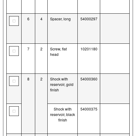
6
4
Spacer, long
54000297
7
2
Screw, flat
10201180
head
8
2
Shock with
54000360
reservoir, gold
finish
Shock with
54000375
reservoir, black
finish