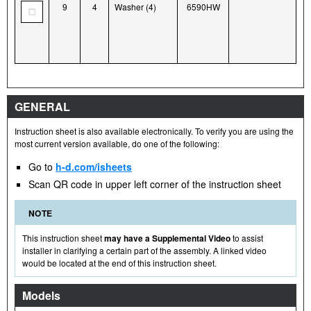
9
4
Washer (4)
6590HW
GENERAL
Instruction sheet is also available electronically. To verify you are using the
most current version available, do one of the following:
Go to
h-d.com/isheets
Scan QR code in upper left corner of the instruction sheet
NOTE
This instruction sheet
may have a Supplemental Video
to assist
installer in clarifying a certain part of the assembly. A linked video
would be located at the end of this instruction sheet.
Models