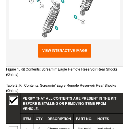
VIEW INTERACTIVE IMAGE
Figure 1. Kit Contents: Screamin' Eagle Remote Reservoir Rear Shocks
(Ohlins)
Table 2. Kit Contents: Screamin' Eagle Remote Reservoir Rear Shocks
(Ohlins)
VERIFY THAT ALL CONTENTS ARE PRESENT IN THE KIT
BEFORE INSTALLING OR REMOVING ITEMS FROM
VEHICLE.
ITEM
QTY
DESCRIPTION
PART NO.
NOTES
1
2
Clamp bracket
Not sold
Included in