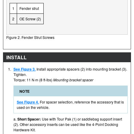
1
Fender strut
2
OE Screw (2)
Figure 2. Fender Strut Screws
INSTALL
1.
See Figure 3.
Install appropriate spacers (2) into mounting bracket (3).
Tighten.
Torque: 11 N·m (8 ft-lbs)
Mounting bracket spacer
NOTE
See Figure 4.
For spacer selection, reference the accessory that is
used on the vehicle.
a.
Short Spacer:
Use with Tour Pak (1) or saddlebag support insert
(2). Other accessory inserts can be used like the 4-Point Docking
Hardware Kit.