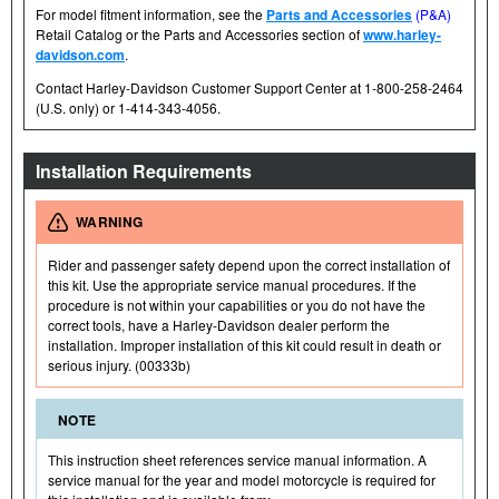
For model fitment information, see the
Parts and Accessories
(P&A)
Retail Catalog or the Parts and Accessories section of
www.harley-
davidson.com
.
Contact Harley-Davidson Customer Support Center at 1-800-258-2464
(U.S. only) or 1-414-343-4056.
Installation Requirements
WARNING
Rider and passenger safety depend upon the correct installation of
this kit. Use the appropriate service manual procedures. If the
procedure is not within your capabilities or you do not have the
correct tools, have a Harley-Davidson dealer perform the
installation. Improper installation of this kit could result in death or
serious injury. (00333b)
NOTE
This instruction sheet references service manual information. A
service manual for the year and model motorcycle is required for