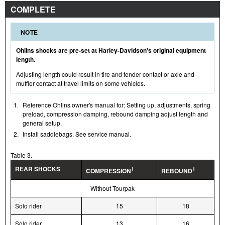
COMPLETE
NOTE
Ohlins shocks are pre-set at Harley-Davidson's original equipment
length.
Adjusting length could result in tire and fender contact or axle and
muffler contact at travel limits on some vehicles.
1.
Reference Ohlins owner's manual for: Setting up, adjustments, spring
preload, compression damping, rebound damping adjust length and
general setup.
2.
Install saddlebags. See service manual.
Table 3.
REAR SHOCKS
1
1
COMPRESSION
REBOUND
Without Tourpak
Solo rider
15
18
Solo rider
13
16