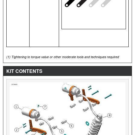
(1)
Tightening to torque value or other moderate tools and techniques required
KIT CONTENTS