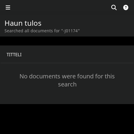
Haun tulos
Searched all documents for "-J01174"
TITTELI
No documents were found for this
search