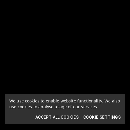
We use cookies to enable website functionality. We also
use cookies to analyse usage of our services.
ACCEPT ALL COOKIES
COOKIE SETTINGS