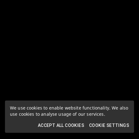
We use cookies to enable website functionality. We also
use cookies to analyse usage of our services.
ACCEPT ALL COOKIES
COOKIE SETTINGS