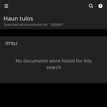
Haun tulos
Searched all documents for "-J02669"
TITTELI
No documents were found for this
search