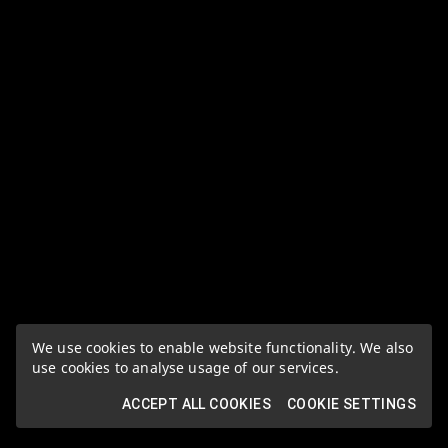
We use cookies to enable website functionality. We also
use cookies to analyse usage of our services.
ACCEPT ALL COOKIES
COOKIE SETTINGS