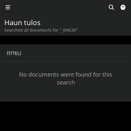
Haun tulos
Searched all documents for "-J04530"
TITTELI
No documents were found for this
search