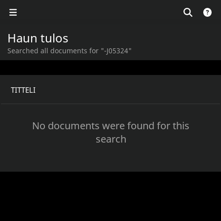
Haun tulos
Searched all documents for "-J05324"
TITTELI
No documents were found for this
search