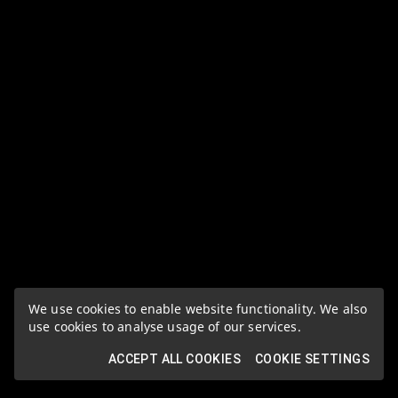
We use cookies to enable website functionality. We also
use cookies to analyse usage of our services.
ACCEPT ALL COOKIES
COOKIE SETTINGS