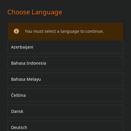
Choose Language
BOOM! AUDIO – SIVULAUKUN
KANNEN KAIUTINSARJA
You must select a language to continue.
Azerbaijani
Bahasa Indonesia
Bahasa Melayu
Čeština
Dansk
Deutsch