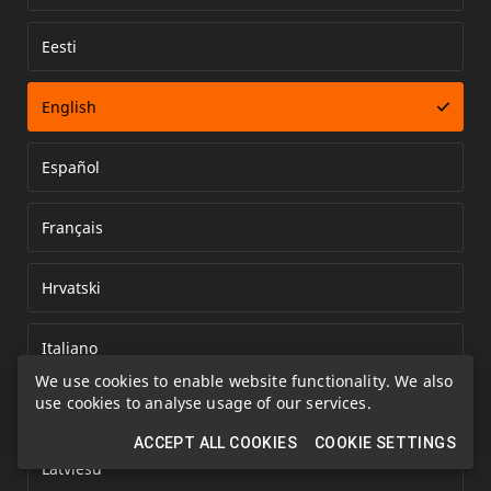
Eesti
Error loading document
English
Español
Français
Hrvatski
Italiano
We use cookies to enable website functionality. We also
use cookies to analyse usage of our services.
Kazakh
ACCEPT ALL COOKIES
COOKIE SETTINGS
Latviešu