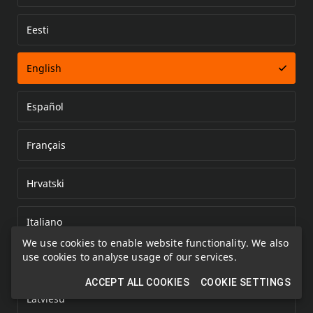
Eesti
Error loading document
English
Español
Français
Hrvatski
Italiano
We use cookies to enable website functionality. We also
use cookies to analyse usage of our services.
Kazakh
ACCEPT ALL COOKIES
COOKIE SETTINGS
Latviešu