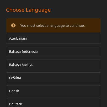
Choose Language
POLJINSARJA
You must select a language to continue.
Azerbaijani
Bahasa Indonesia
Bahasa Melayu
Čeština
Dansk
Deutsch