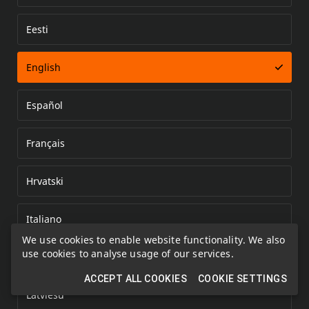
Eesti
Error loading document
English
Español
Français
Hrvatski
Italiano
We use cookies to enable website functionality. We also
use cookies to analyse usage of our services.
Kazakh
ACCEPT ALL COOKIES
COOKIE SETTINGS
Latviešu