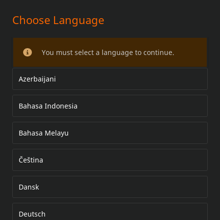
Choose Language
SCREAMIN' EAGLE
PAKOPUTKISTON SUOJAT
You must select a language to continue.
Azerbaijani
Bahasa Indonesia
Bahasa Melayu
Čeština
Dansk
Deutsch