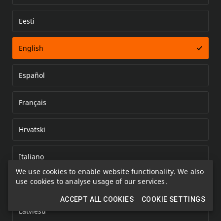
Eesti
Error loading document
English
Español
Français
Hrvatski
Italiano
We use cookies to enable website functionality. We also
use cookies to analyse usage of our services.
Kazakh
ACCEPT ALL COOKIES
COOKIE SETTINGS
Latviešu