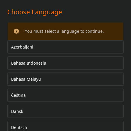
Choose Language
SCREAMIN' EAGLE AJASTIMEN
KANNEN KORISTEET
You must select a language to continue.
Azerbaijani
Bahasa Indonesia
Bahasa Melayu
Čeština
Dansk
Deutsch