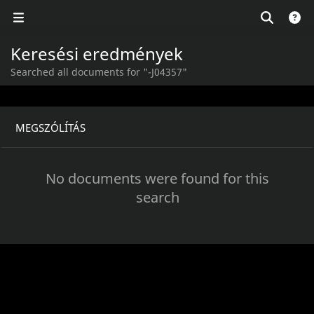
Keresési eredmények
Searched all documents for "-J04357"
MEGSZÓLÍTÁS
No documents were found for this
search