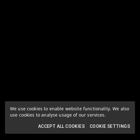
We use cookies to enable website functionality. We also
use cookies to analyse usage of our services.
ACCEPT ALL COOKIES
COOKIE SETTINGS