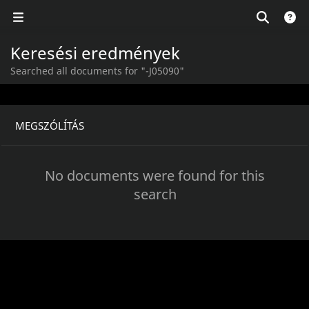
Keresési eredmények
Searched all documents for "-J05090"
MEGSZÓLÍTÁS
No documents were found for this
search