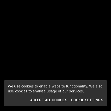
We use cookies to enable website functionality. We also
use cookies to analyse usage of our services.
ACCEPT ALL COOKIES
COOKIE SETTINGS