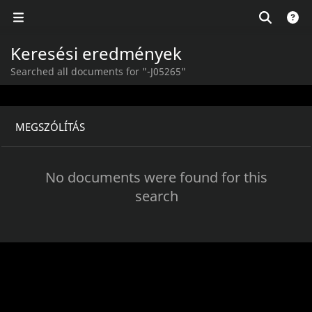
Keresési eredmények
Searched all documents for "-J05265"
MEGSZÓLÍTÁS
No documents were found for this
search