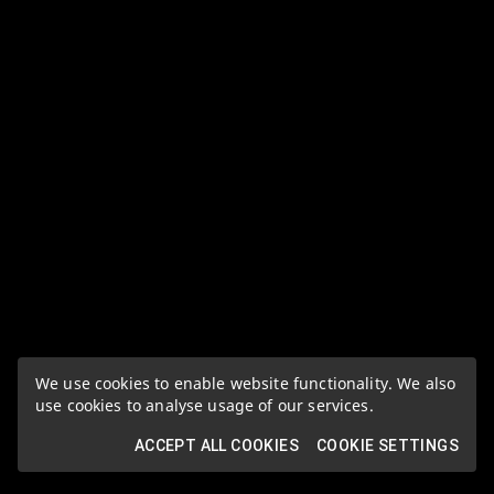
We use cookies to enable website functionality. We also
use cookies to analyse usage of our services.
ACCEPT ALL COOKIES
COOKIE SETTINGS