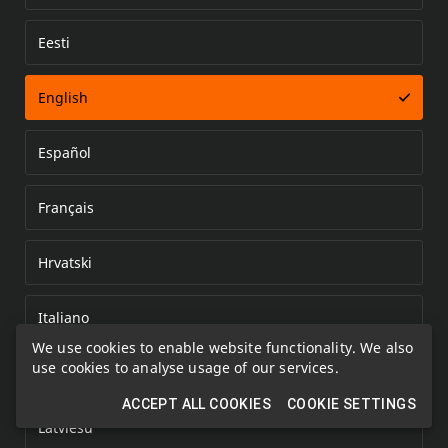
Eesti
Error loading document
English
Español
Français
Hrvatski
Italiano
We use cookies to enable website functionality. We also
use cookies to analyse usage of our services.
Kazakh
ACCEPT ALL COOKIES
COOKIE SETTINGS
Latviešu