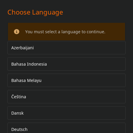
Choose Language
VEZÉRMŰFEDÉL-KÉSZLET
You must select a language to continue.
Azerbaijani
Bahasa Indonesia
Bahasa Melayu
Čeština
Dansk
Deutsch