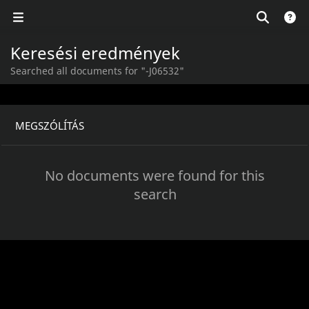
Keresési eredmények
Searched all documents for "-J06532"
MEGSZÓLÍTÁS
No documents were found for this
search