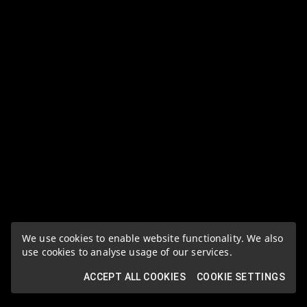
We use cookies to enable website functionality. We also
use cookies to analyse usage of our services.
ACCEPT ALL COOKIES
COOKIE SETTINGS