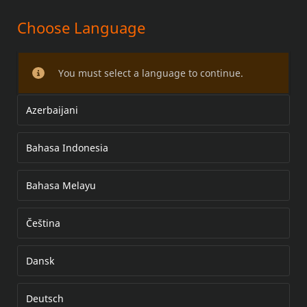
Choose Language
ADVENTURE DUFFEL TÁSKA
You must select a language to continue.
Azerbaijani
Bahasa Indonesia
Bahasa Melayu
Čeština
Dansk
Deutsch