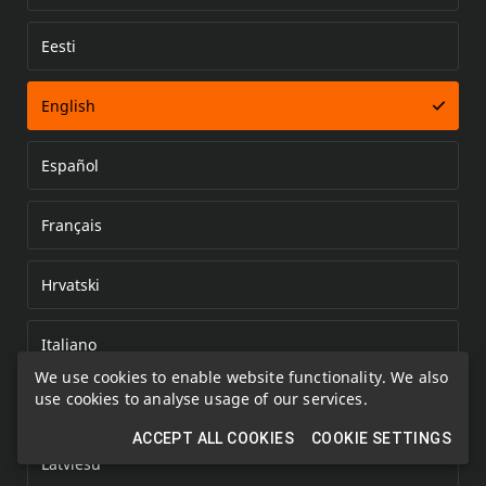
Eesti
Error loading document
English
Español
Français
Hrvatski
Italiano
We use cookies to enable website functionality. We also
use cookies to analyse usage of our services.
Kazakh
ACCEPT ALL COOKIES
COOKIE SETTINGS
Latviešu