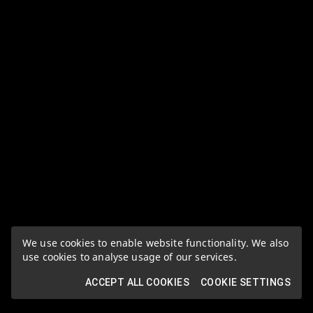
We use cookies to enable website functionality. We also
use cookies to analyse usage of our services.
ACCEPT ALL COOKIES
COOKIE SETTINGS