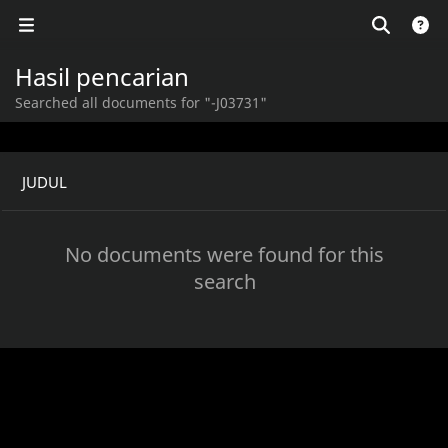
Hasil pencarian
Searched all documents for "-J03731"
JUDUL
No documents were found for this
search