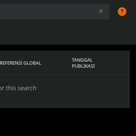
TANGGAL
REFERENSI GLOBAL
PUBLIKASI
r this search