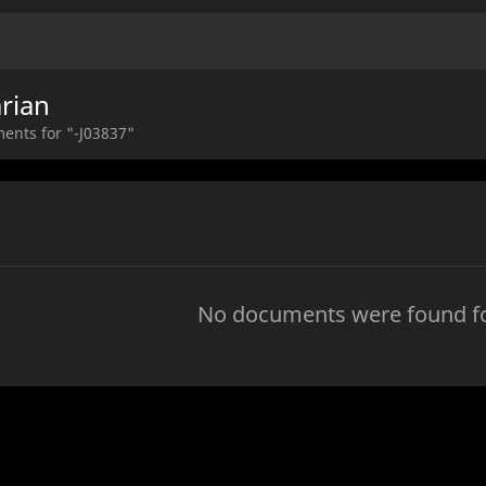
rian
ents for "-J03837"
No documents were found fo