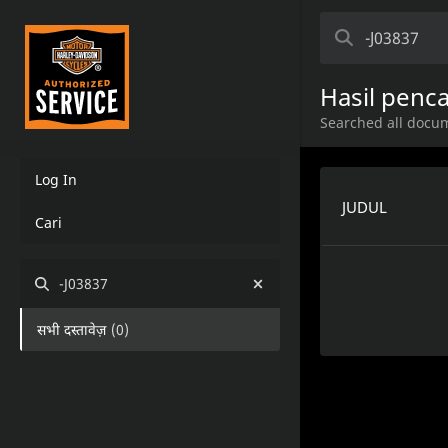
Hasil penca
Searched all docum
Log In
JUDUL
Cari
-J03837
सभी दस्तावेज़
(
0
)