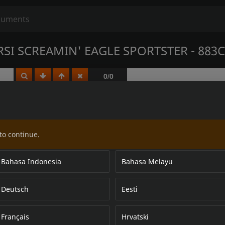
SI SCREAMIN' EAGLE SPORTSTER - 883C
to continue.
Bahasa Indonesia
Bahasa Melayu
Deutsch
Eesti
Français
Hrvatski