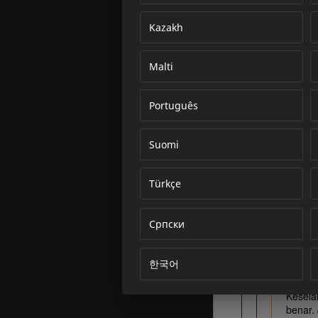
Kazakh
Malti
Português
Suomi
Türkçe
Српски
한국어