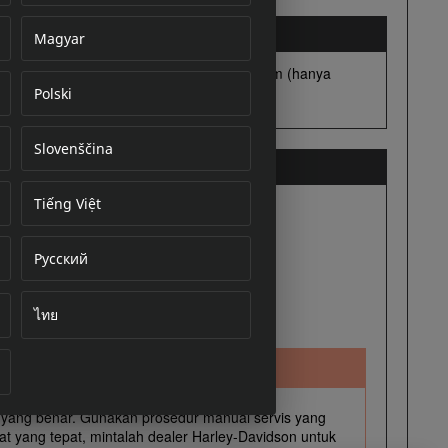
Magyar
Polski
cument
Slovenščina
Tiếng Việt
Русский
ไทย