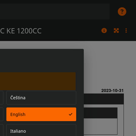
C KE 1200CC
Čeština
English
Italiano