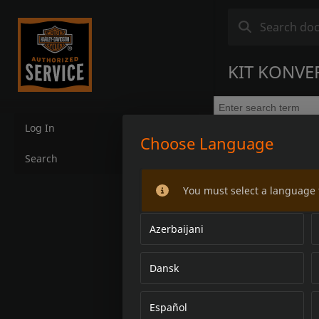
KIT KONVER
Log In
Choose Language
Search
You must select a language 
Azerbaijani
Dansk
Español