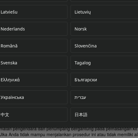
Latviešu
Lietuvių
Nederlands
Norsk
Error loading do
Română
Slovenčina
Svenska
Tagalog
Ελληνικά
Български
Українська
עברית
中文
日本語