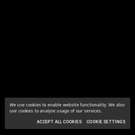
We use cookies to enable website functionality. We also
use cookies to analyse usage of our services.
ACCEPT ALL COOKIES
COOKIE SETTINGS