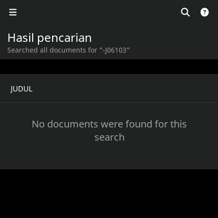
Hasil pencarian
Searched all documents for "-J06103"
JUDUL
No documents were found for this
search