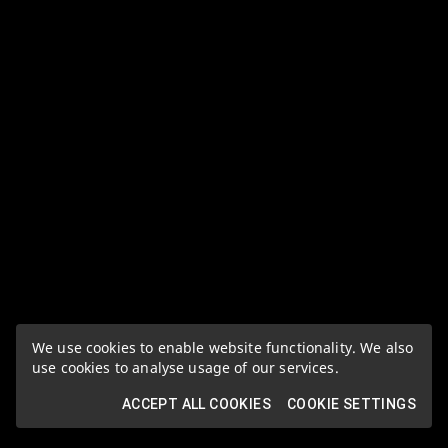
We use cookies to enable website functionality. We also
use cookies to analyse usage of our services.
ACCEPT ALL COOKIES
COOKIE SETTINGS