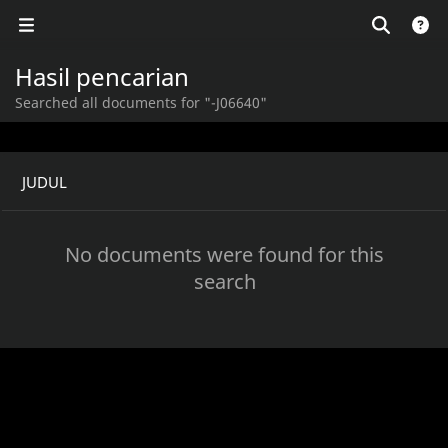
Hasil pencarian
Searched all documents for "-J06640"
JUDUL
No documents were found for this
search