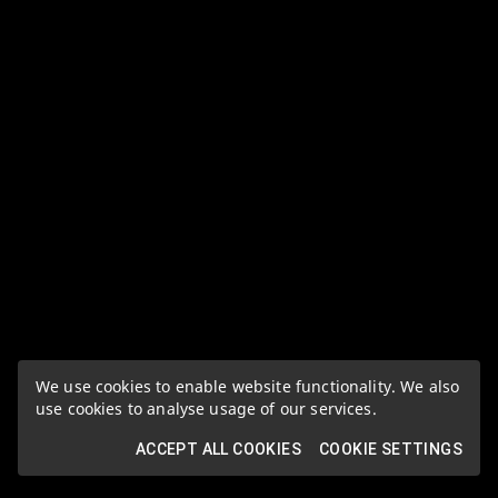
We use cookies to enable website functionality. We also
use cookies to analyse usage of our services.
ACCEPT ALL COOKIES
COOKIE SETTINGS