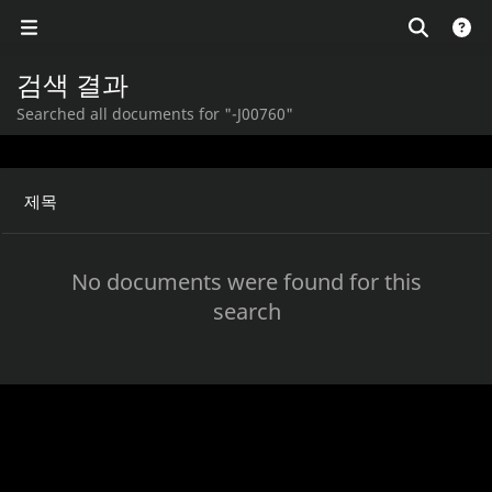
검색 결과
Searched all documents for "-J00760"
제목
No documents were found for this
search