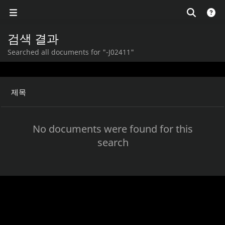
검색 결과
Searched all documents for "-J02411"
제목
No documents were found for this
search