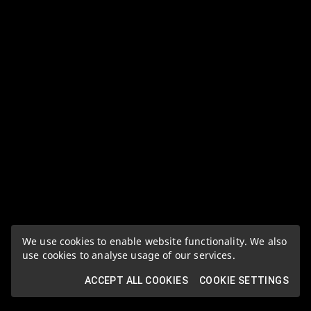
We use cookies to enable website functionality. We also
use cookies to analyse usage of our services.
ACCEPT ALL COOKIES
COOKIE SETTINGS