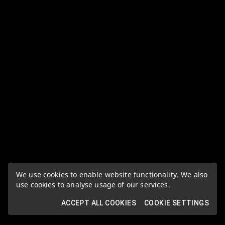
We use cookies to enable website functionality. We also
use cookies to analyse usage of our services.
ACCEPT ALL COOKIES
COOKIE SETTINGS