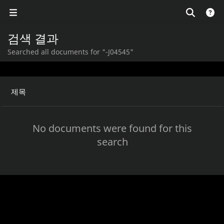
검색 결과
Searched all documents for "-J04545"
제목
No documents were found for this
search