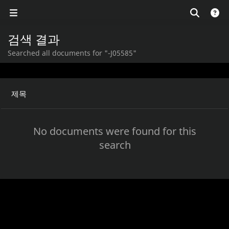
검색 결과
Searched all documents for "-J05585"
제목
No documents were found for this
search