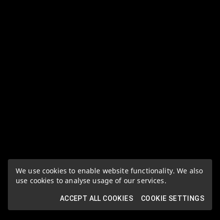
We use cookies to enable website functionality. We also
use cookies to analyse usage of our services.
ACCEPT ALL COOKIES
COOKIE SETTINGS