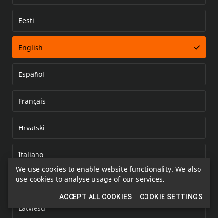
Eesti
Error loading document
English
Español
Français
Hrvatski
Italiano
We use cookies to enable website functionality. We also
use cookies to analyse usage of our services.
Kazakh
ACCEPT ALL COOKIES
COOKIE SETTINGS
Latviešu