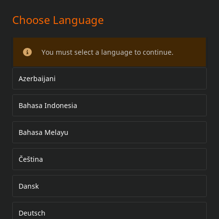
Choose Language
고유량 고성능 인젝터 키트
You must select a language to continue.
Azerbaijani
Bahasa Indonesia
Bahasa Melayu
Čeština
Dansk
Deutsch